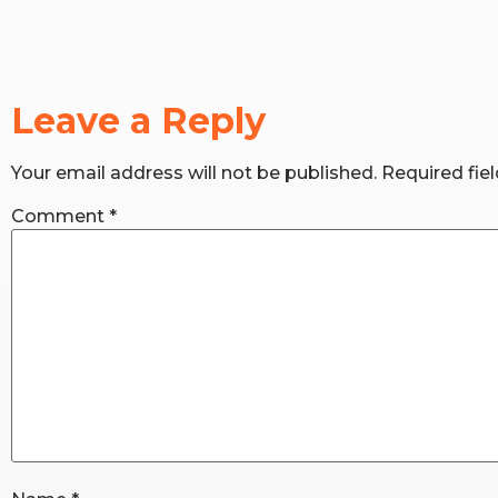
Leave a Reply
Your email address will not be published.
Required fie
Comment
*