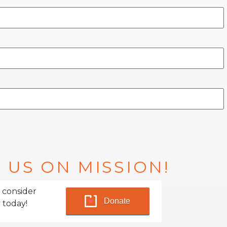
 US ON MISSION!
 consider
Donate
 today!