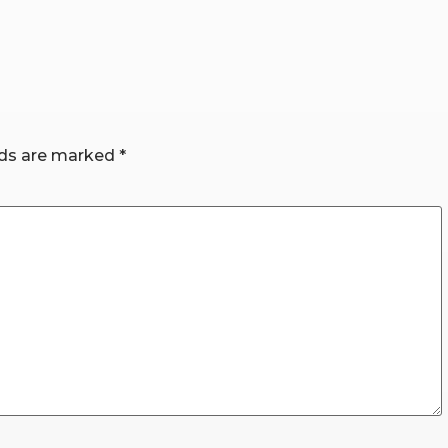
lds are marked
*