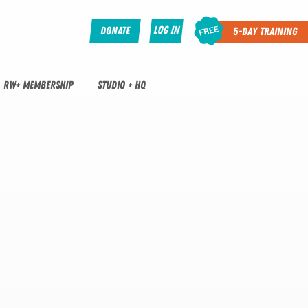
Log In
Donate
5-Day Training
RW+ MEMBERSHIP
STUDIO + HQ