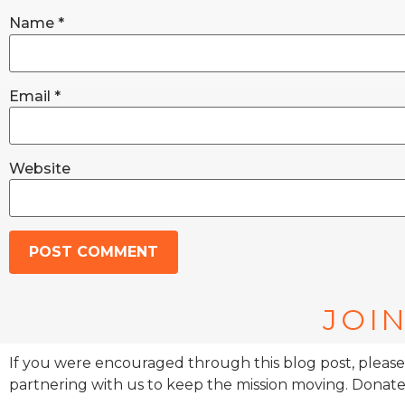
Name
*
Email
*
Website
JOIN
If you were encouraged through this blog post, please
partnering with us to keep the mission moving. Donate