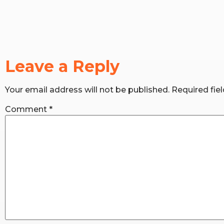
Leave a Reply
Your email address will not be published.
Required fie
Comment
*