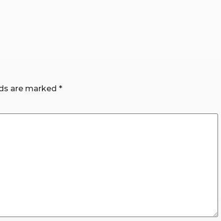
lds are marked
*