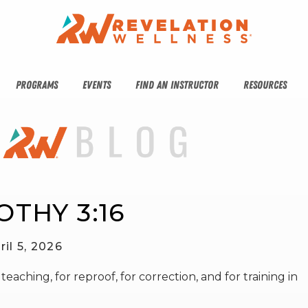
PROGRAMS
EVENTS
FIND AN INSTRUCTOR
RESOURCES
OTHY 3:16
ril 5, 2026
eaching, for reproof, for correction, and for training in