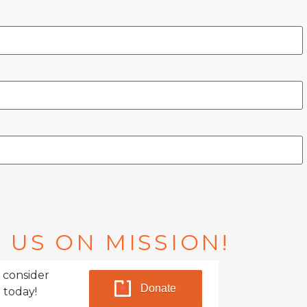
 US ON MISSION!
 consider
Donate
 today!