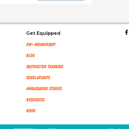
Get Equipped
RW+ MEMBERSHIP
Blog
Instructor Training
Scholarships
Ambassador Stories
Resources
Book