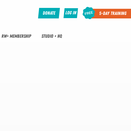
Log In
Donate
5-Day Training
RW+ MEMBERSHIP
STUDIO + HQ