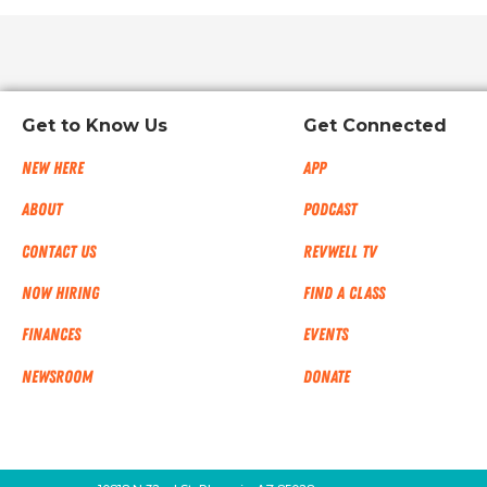
Get to Know Us
Get Connected
New Here
App
About
Podcast
Contact Us
RevWell TV
Now Hiring
Find a Class
Finances
Events
NEWSROOM
Donate