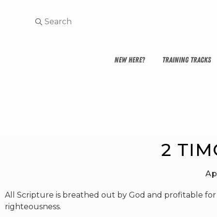
NEW HERE?
TRAINING TRACKS
2 TIM
Ap
All Scripture is breathed out by God and profitable for t
righteousness.