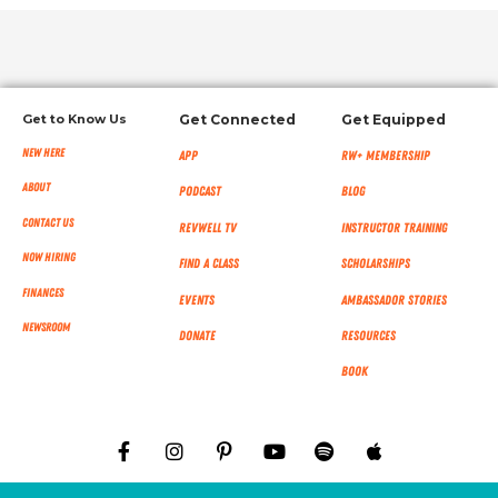
Get to Know Us
Get Connected
Get Equipped
New Here
App
RW+ MEMBERSHIP
About
Podcast
Blog
Contact Us
RevWell TV
Instructor Training
Now Hiring
Find a Class
Scholarships
Finances
Events
Ambassador Stories
NEWSROOM
Donate
Resources
Book