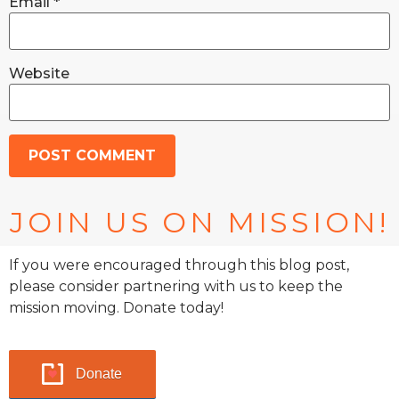
Email
*
Website
JOIN US ON MISSION!
If you were encouraged through this blog post,
please consider partnering with us to keep the
mission moving. Donate today!
Donate