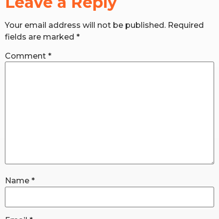
Leave a Reply
Your email address will not be published.
Required
RW+ MEMBERSHIP
fields are marked
*
STUDIO + HQ
Comment
*
Name
*