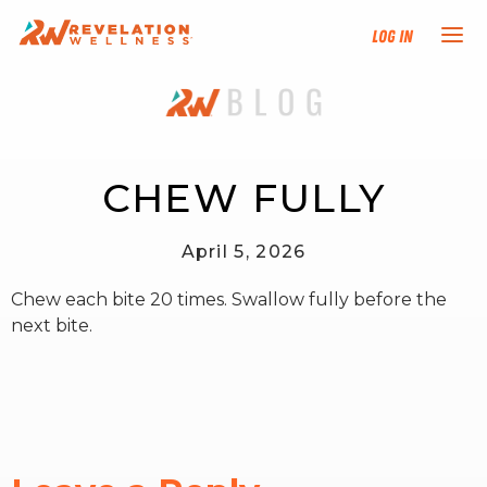
Log In
NEW HERE?
TRAINING TRACKS
CHEW FULLY
PROGRAMS
April 5, 2026
Chew each bite 20 times. Swallow fully before the
EVENTS
next bite.
FIND AN INSTRUCTOR
DONATE
RESOURCES