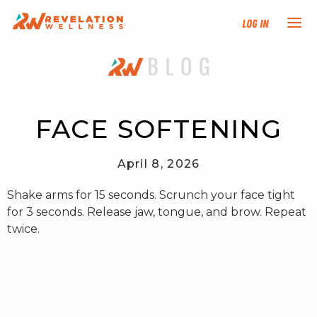
Log In
NEW HERE?
TRAINING TRACKS
FACE SOFTENING
PROGRAMS
April 8, 2026
Shake arms for 15 seconds. Scrunch your face tight
EVENTS
for 3 seconds. Release jaw, tongue, and brow. Repeat
twice.
FIND AN INSTRUCTOR
DONATE
RESOURCES