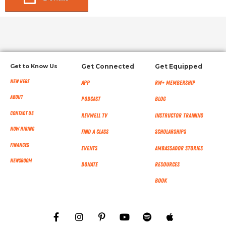
Get to Know Us
Get Connected
Get Equipped
New Here
App
RW+ MEMBERSHIP
About
Podcast
Blog
Contact Us
RevWell TV
Instructor Training
Now Hiring
Find a Class
Scholarships
Finances
Events
Ambassador Stories
NEWSROOM
Donate
Resources
Book