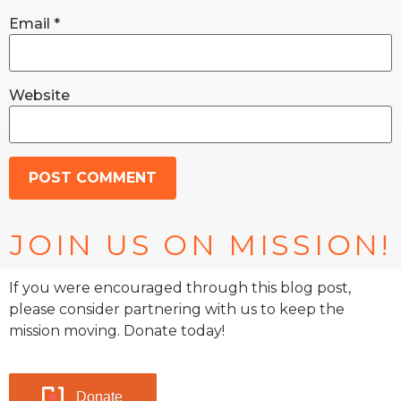
Email
*
Website
JOIN US ON MISSION!
If you were encouraged through this blog post,
please consider partnering with us to keep the
mission moving. Donate today!
Donate