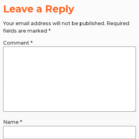
Leave a Reply
RW+ MEMBERSHIP
Your email address will not be published.
Required
fields are marked
*
STUDIO + HQ
Comment
*
Name
*