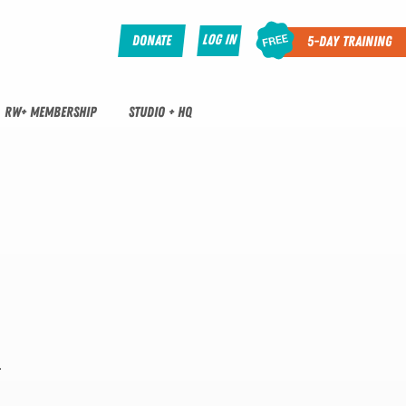
Log In
Donate
5-Day Training
RW+ MEMBERSHIP
STUDIO + HQ
.