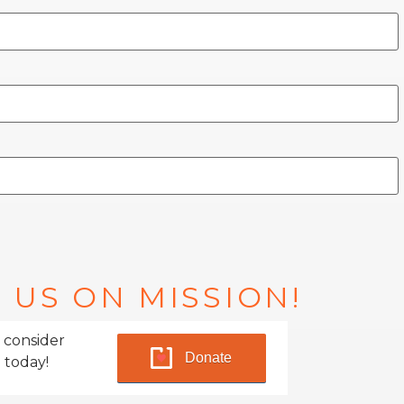
 US ON MISSION!
 consider
Donate
 today!