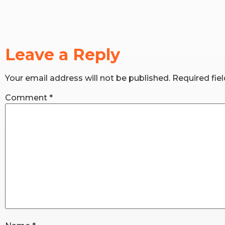
Leave a Reply
Your email address will not be published.
Required fie
Comment
*