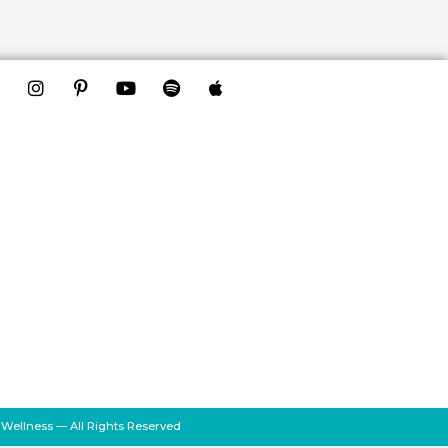
 Wellness — All Rights Reserved