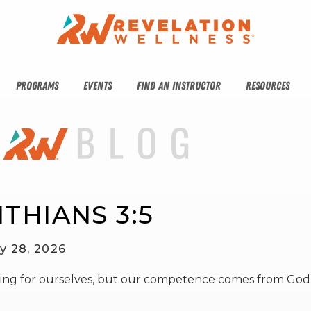
PROGRAMS
EVENTS
FIND AN INSTRUCTOR
RESOURCES
NTHIANS 3:5
y 28, 2026
hing for ourselves, but our competence comes from God