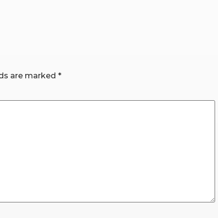
lds are marked
*