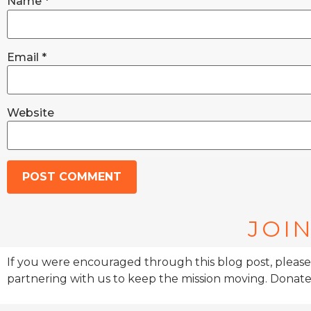
Name
*
Email
*
Website
JOIN
If you were encouraged through this blog post, please
partnering with us to keep the mission moving. Donate