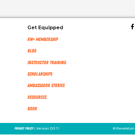
Get Equipped
RW+ MEMBERSHIP
Blog
Instructor Training
Scholarships
Ambassador Stories
Resources
Book
| Version DO 1.1
© Revelation
Privacy Policy