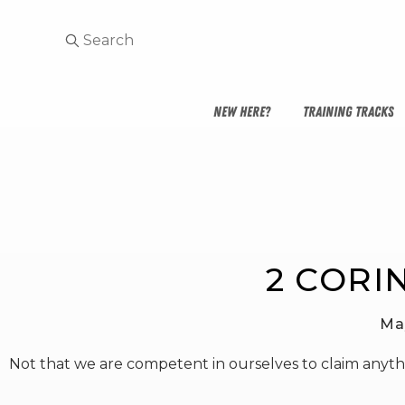
NEW HERE?
TRAINING TRACKS
2 CORI
Ma
Not that we are competent in ourselves to claim anyt