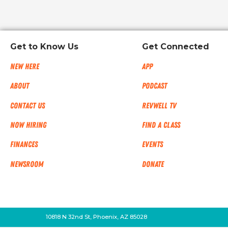
Get to Know Us
Get Connected
New Here
App
About
Podcast
Contact Us
RevWell TV
Now Hiring
Find a Class
Finances
Events
NEWSROOM
Donate
10818 N 32nd St, Phoenix, AZ 85028