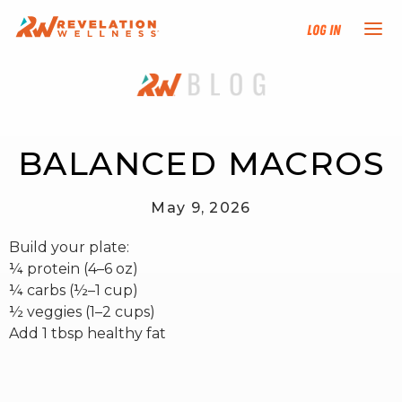
Log In
NEW HERE?
TRAINING TRACKS
BALANCED MACROS
PROGRAMS
May 9, 2026
Build your plate:
EVENTS
¼ protein (4–6 oz)
¼ carbs (½–1 cup)
FIND AN INSTRUCTOR
½ veggies (1–2 cups)
Add 1 tbsp healthy fat
DONATE
RESOURCES