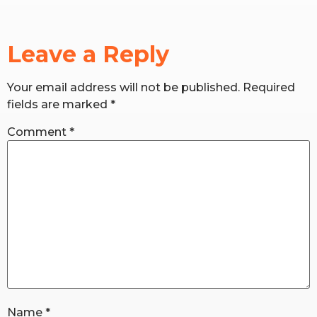
RW+ MEMBERSHIP
Leave a Reply
STUDIO + HQ
Your email address will not be published.
Required
fields are marked
*
Comment
*
Name
*