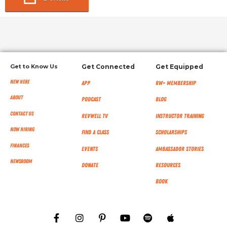
Get to Know Us
Get Connected
Get Equipped
New Here
App
RW+ MEMBERSHIP
About
Podcast
Blog
Contact Us
RevWell TV
Instructor Training
Now Hiring
Find a Class
Scholarships
Finances
Events
Ambassador Stories
NEWSROOM
Donate
Resources
Book