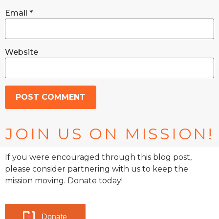
Email
*
Website
JOIN US ON MISSION!
If you were encouraged through this blog post,
please consider partnering with us to keep the
mission moving. Donate today!
Donate