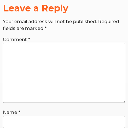
Leave a Reply
RW+ MEMBERSHIP
Your email address will not be published.
Required
fields are marked
*
STUDIO + HQ
Comment
*
Name
*