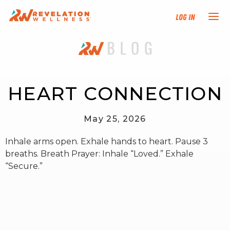
Log In
NEW HERE?
TRAINING TRACKS
HEART CONNECTION
PROGRAMS
May 25, 2026
Inhale arms open. Exhale hands to heart. Pause 3
EVENTS
breaths. Breath Prayer: Inhale “Loved.” Exhale
“Secure.”
FIND AN INSTRUCTOR
DONATE
RESOURCES