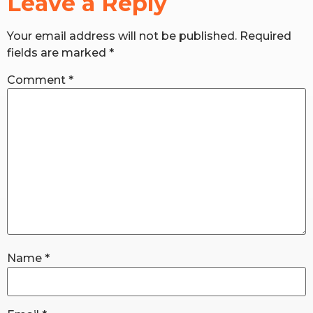
Leave a Reply
Your email address will not be published.
Required
RW+ MEMBERSHIP
fields are marked
*
STUDIO + HQ
Comment
*
Name
*