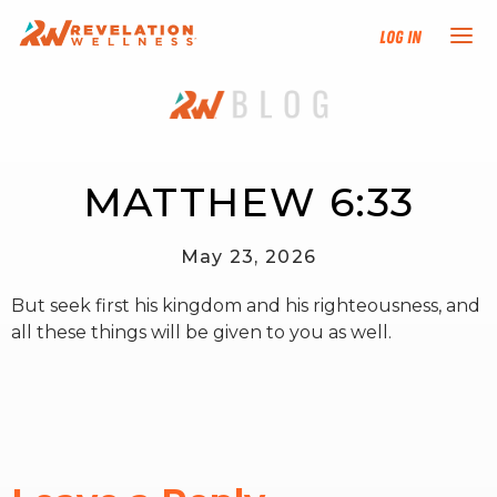
Log In
NEW HERE?
TRAINING TRACKS
MATTHEW 6:33
PROGRAMS
May 23, 2026
But seek first his kingdom and his righteousness, and
EVENTS
all these things will be given to you as well.
FIND AN INSTRUCTOR
DONATE
RESOURCES