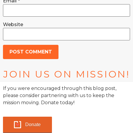
Email
*
Website
JOIN US ON MISSION!
If you were encouraged through this blog post,
please consider partnering with us to keep the
mission moving. Donate today!
Donate