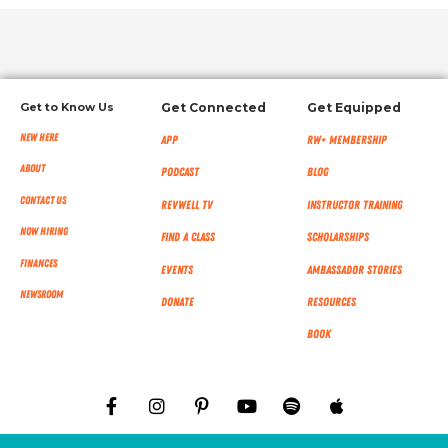
Get to Know Us
Get Connected
Get Equipped
New Here
App
RW+ MEMBERSHIP
About
Podcast
Blog
Contact Us
RevWell TV
Instructor Training
Now Hiring
Find a Class
Scholarships
Finances
Events
Ambassador Stories
NEWSROOM
Donate
Resources
Book