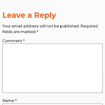
RW+ MEMBERSHIP
Leave a Reply
STUDIO + HQ
Your email address will not be published.
Required
fields are marked
*
Comment
*
Name
*