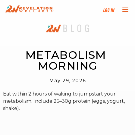
Log In
NEW HERE?
TRAINING TRACKS
METABOLISM 
MORNING
PROGRAMS
May 29, 2026
EVENTS
Eat within 2 hours of waking to jumpstart your
FIND AN INSTRUCTOR
metabolism. Include 25–30g protein (eggs, yogurt,
shake).
DONATE
RESOURCES