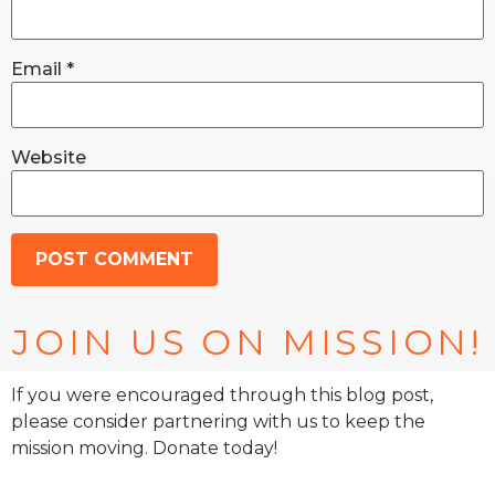
Email
*
Website
JOIN US ON MISSION!
If you were encouraged through this blog post,
please consider partnering with us to keep the
mission moving. Donate today!