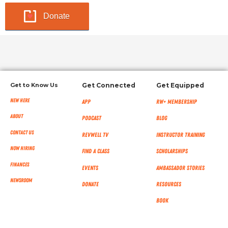
Donate
Get to Know Us
Get Connected
Get Equipped
New Here
App
RW+ MEMBERSHIP
About
Podcast
Blog
Contact Us
RevWell TV
Instructor Training
Now Hiring
Find a Class
Scholarships
Finances
Events
Ambassador Stories
NEWSROOM
Donate
Resources
Book