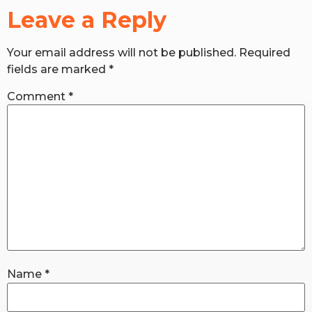
Leave a Reply
RW+ MEMBERSHIP
Your email address will not be published.
Required
fields are marked
*
STUDIO + HQ
Comment
*
Name
*