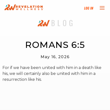
Log In
NEW HERE?
TRAINING TRACKS
ROMANS 6:5
PROGRAMS
May 16, 2026
For if we have been united with him in a death like
EVENTS
his, we will certainly also be united with him in a
resurrection like his.
FIND AN INSTRUCTOR
DONATE
RESOURCES