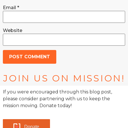
Email
*
Website
JOIN US ON MISSION!
If you were encouraged through this blog post,
please consider partnering with us to keep the
mission moving. Donate today!
Donate