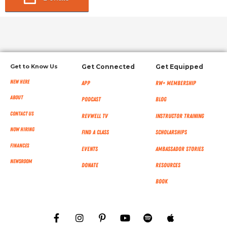
Get to Know Us
Get Connected
Get Equipped
New Here
App
RW+ MEMBERSHIP
About
Podcast
Blog
Contact Us
RevWell TV
Instructor Training
Now Hiring
Find a Class
Scholarships
Finances
Events
Ambassador Stories
NEWSROOM
Donate
Resources
Book