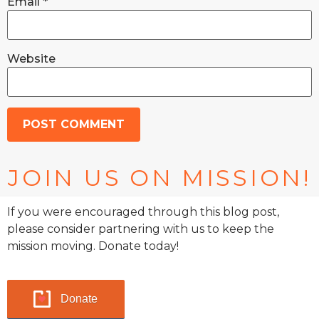
Email
*
Website
JOIN US ON MISSION!
If you were encouraged through this blog post,
please consider partnering with us to keep the
mission moving. Donate today!
Donate