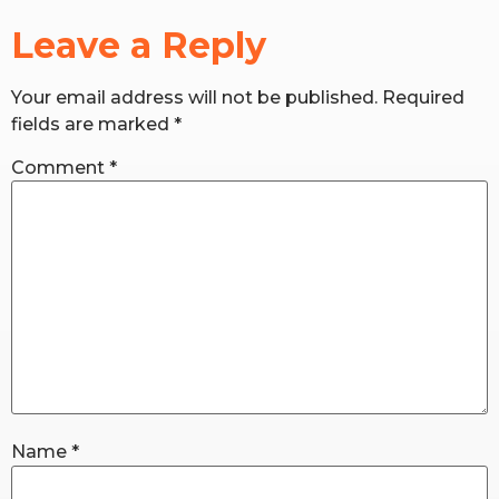
Leave a Reply
RW+ MEMBERSHIP
Your email address will not be published.
Required
STUDIO + HQ
fields are marked
*
Comment
*
Name
*