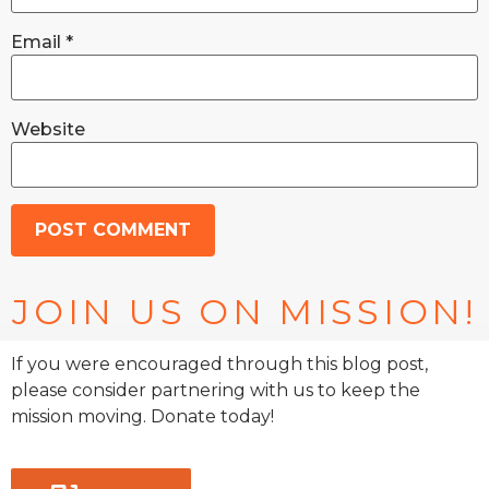
Email
*
Website
JOIN US ON MISSION!
If you were encouraged through this blog post,
please consider partnering with us to keep the
mission moving. Donate today!