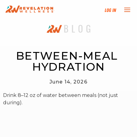
Log In
NEW HERE?
TRAINING TRACKS
BETWEEN-MEAL 
HYDRATION
PROGRAMS
June 14, 2026
EVENTS
Drink 8–12 oz of water between meals (not just
FIND AN INSTRUCTOR
during).
DONATE
RESOURCES