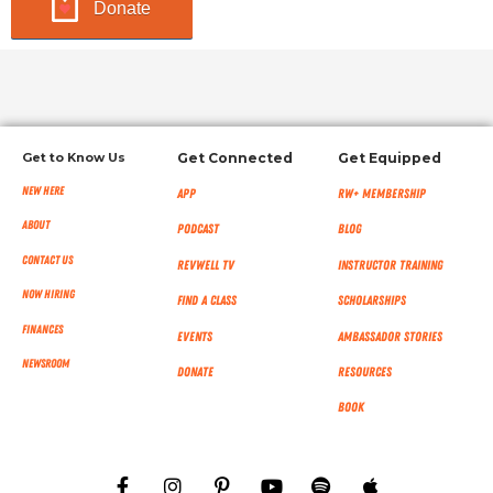
Donate
Get to Know Us
Get Connected
Get Equipped
New Here
App
RW+ MEMBERSHIP
About
Podcast
Blog
Contact Us
RevWell TV
Instructor Training
Now Hiring
Find a Class
Scholarships
Finances
Events
Ambassador Stories
NEWSROOM
Donate
Resources
Book