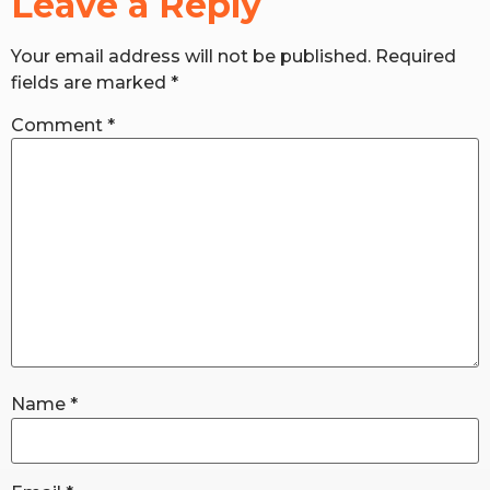
Leave a Reply
Your email address will not be published.
Required
RW+ MEMBERSHIP
fields are marked
*
STUDIO + HQ
Comment
*
Name
*