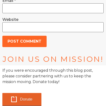
Email
*
Website
JOIN US ON MISSION!
If you were encouraged through this blog post,
please consider partnering with us to keep the
mission moving. Donate today!
Donate