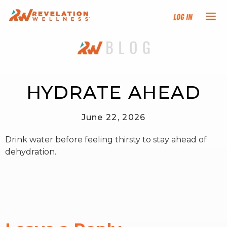
Log In
NEW HERE?
TRAINING TRACKS
HYDRATE AHEAD
PROGRAMS
June 22, 2026
Drink water before feeling thirsty to stay ahead of
EVENTS
dehydration.
FIND AN INSTRUCTOR
DONATE
RESOURCES