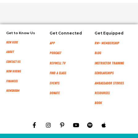
Get to Know Us
Get Connected
Get Equipped
New Here
App
RW+ MEMBERSHIP
About
Podcast
Blog
Contact Us
RevWell TV
Instructor Training
Now Hiring
Find a Class
Scholarships
Finances
Events
Ambassador Stories
NEWSROOM
Donate
Resources
Book