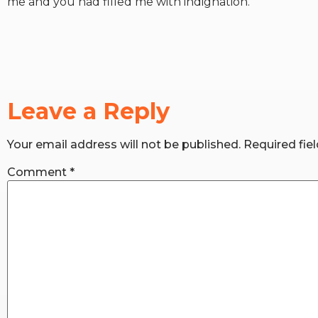
me and you had filled me with indignation.
Leave a Reply
Your email address will not be published.
Required fie
Comment
*