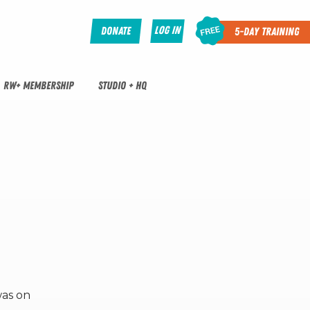
Log In
Donate
5-Day Training
RW+ MEMBERSHIP
STUDIO + HQ
was on