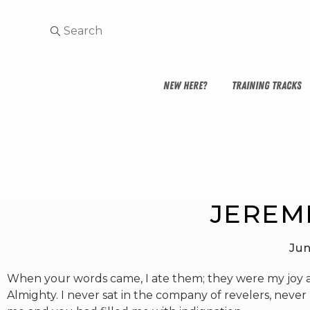
NEW HERE?
TRAINING TRACKS
JEREMI
Jun
When your words came, I ate them; they were my joy an
Almighty. I never sat in the company of revelers, nev