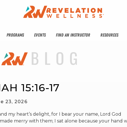
PROGRAMS
EVENTS
FIND AN INSTRUCTOR
RESOURCES
AH 15:16-17
e 23, 2026
d my heart’s delight, for I bear your name, Lord God
er made merry with them; I sat alone because your hand 