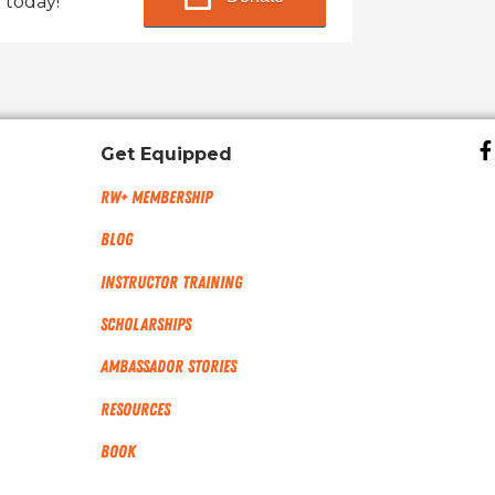
 today!
Get Equipped
RW+ MEMBERSHIP
Blog
Instructor Training
Scholarships
Ambassador Stories
Resources
Book