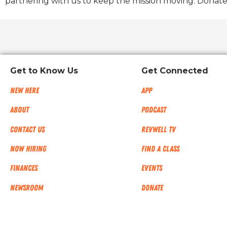
partnering with us to keep the mission moving. Donate
Get to Know Us
Get Connected
New Here
App
About
Podcast
Contact Us
RevWell TV
Now Hiring
Find a Class
Finances
Events
NEWSROOM
Donate