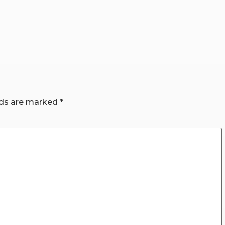
lds are marked
*