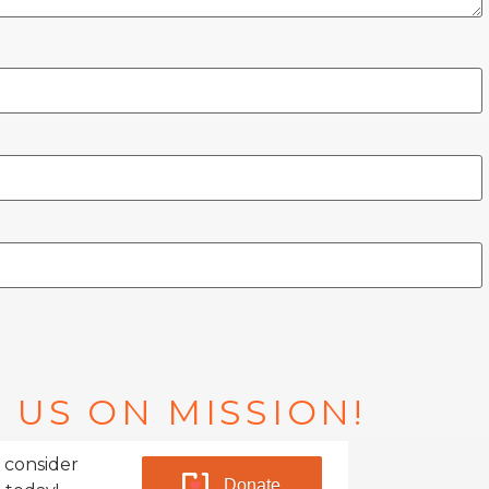
 US ON MISSION!
 consider
Donate