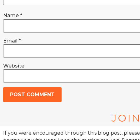
Name
*
Email
*
Website
JOIN
If you were encouraged through this blog post, please