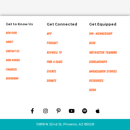
Get to Know Us
Get Connected
Get Equipped
New Here
App
RW+ MEMBERSHIP
About
Podcast
Blog
Contact Us
RevWell TV
Instructor Training
Now Hiring
Find a Class
Scholarships
Finances
Events
Ambassador Stories
NEWSROOM
Donate
Resources
Book
10818 N 32nd St, Phoenix, AZ 85028