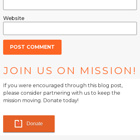
Website
JOIN US ON MISSION!
If you were encouraged through this blog post,
please consider partnering with us to keep the
mission moving. Donate today!
Donate