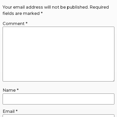
Your email address will not be published.
Required
fields are marked
*
RW+ MEMBERSHIP
Comment
*
STUDIO + HQ
Name
*
Email
*