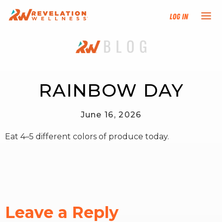
Log In
NEW HERE?
TRAINING TRACKS
RAINBOW DAY
PROGRAMS
June 16, 2026
Eat 4–5 different colors of produce today.
EVENTS
FIND AN INSTRUCTOR
DONATE
Leave a Reply
RESOURCES