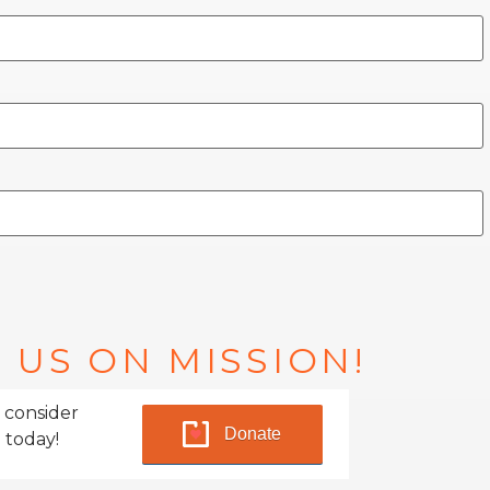
 US ON MISSION!
 consider
Donate
 today!