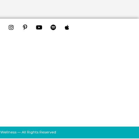
 Wellness — All Rights Reserved