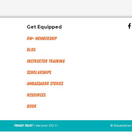
Get Equipped
RW+ MEMBERSHIP
Blog
Instructor Training
Scholarships
Ambassador Stories
Resources
Book
| Version DO 1.1
© Revelation
Privacy Policy