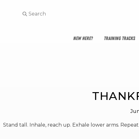
NEW HERE?
TRAINING TRACKS
THANK
Ju
Stand tall. Inhale, reach up. Exhale lower arms. Repeat