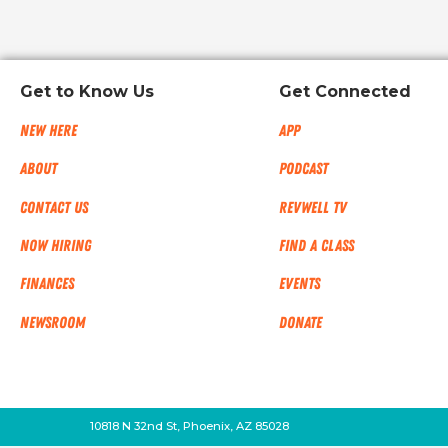
Get to Know Us
Get Connected
New Here
App
About
Podcast
Contact Us
RevWell TV
Now Hiring
Find a Class
Finances
Events
NEWSROOM
Donate
10818 N 32nd St, Phoenix, AZ 85028