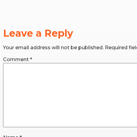
Leave a Reply
Your email address will not be published.
Required fie
Comment
*