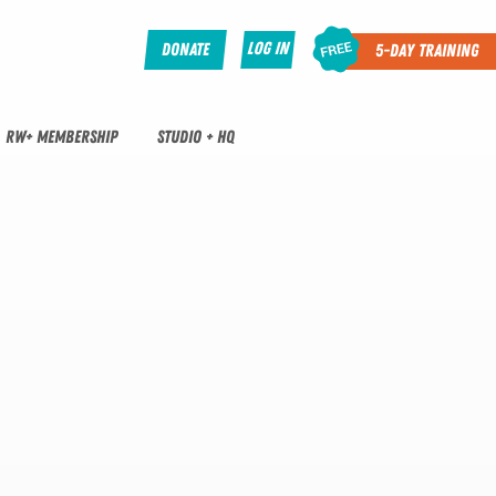
Log In
Donate
5-Day Training
RW+ MEMBERSHIP
STUDIO + HQ