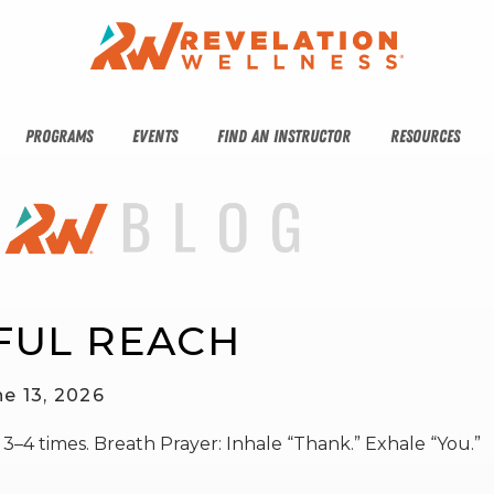
PROGRAMS
EVENTS
FIND AN INSTRUCTOR
RESOURCES
FUL REACH
ne 13, 2026
 3–4 times. Breath Prayer: Inhale “Thank.” Exhale “You.”