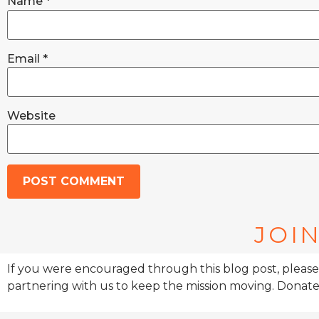
Name
*
Email
*
Website
JOIN
If you were encouraged through this blog post, please
partnering with us to keep the mission moving. Donate