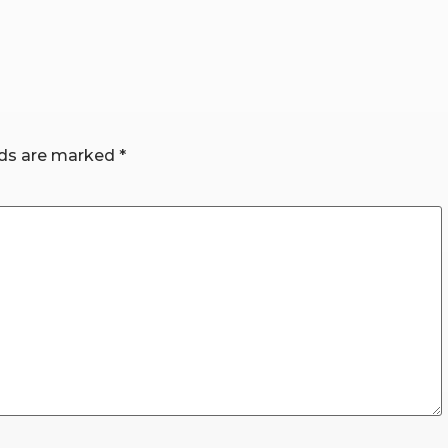
lds are marked
*