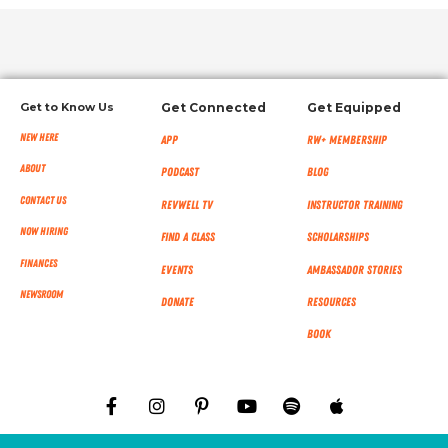
Get to Know Us
Get Connected
Get Equipped
New Here
App
RW+ MEMBERSHIP
About
Podcast
Blog
Contact Us
RevWell TV
Instructor Training
Now Hiring
Find a Class
Scholarships
Finances
Events
Ambassador Stories
NEWSROOM
Donate
Resources
Book