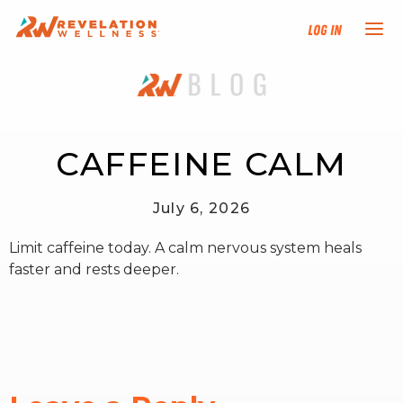
Log In
NEW HERE?
TRAINING TRACKS
CAFFEINE CALM
PROGRAMS
July 6, 2026
Limit caffeine today. A calm nervous system heals
EVENTS
faster and rests deeper.
FIND AN INSTRUCTOR
DONATE
RESOURCES