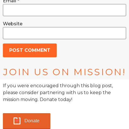
Email
*
Website
JOIN US ON MISSION!
If you were encouraged through this blog post,
please consider partnering with us to keep the
mission moving. Donate today!
Donate