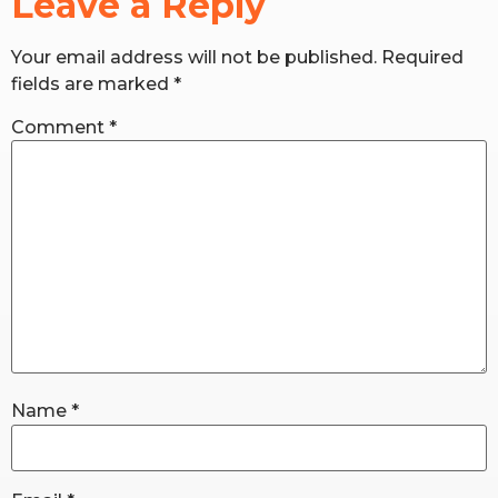
Leave a Reply
Your email address will not be published.
Required
RW+ MEMBERSHIP
fields are marked
*
STUDIO + HQ
Comment
*
Name
*