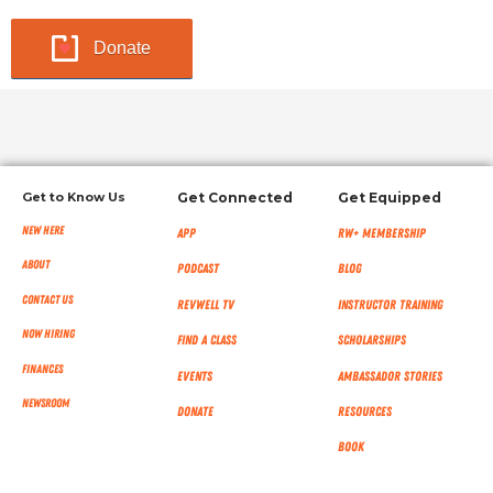
Donate
Get to Know Us
Get Connected
Get Equipped
New Here
App
RW+ MEMBERSHIP
About
Podcast
Blog
Contact Us
RevWell TV
Instructor Training
Now Hiring
Find a Class
Scholarships
Finances
Events
Ambassador Stories
NEWSROOM
Donate
Resources
Book