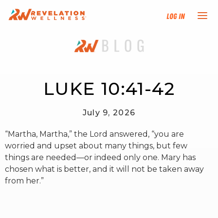
Log In
NEW HERE?
TRAINING TRACKS
LUKE 10:41-42
PROGRAMS
July 9, 2026
“Martha, Martha,” the Lord answered, “you are
EVENTS
worried and upset about many things, but few
things are needed—or indeed only one. Mary has
FIND AN INSTRUCTOR
chosen what is better, and it will not be taken away
from her.”
DONATE
RESOURCES