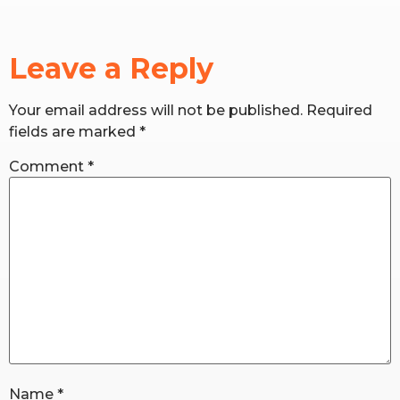
RW+ MEMBERSHIP
Leave a Reply
STUDIO + HQ
Your email address will not be published.
Required
fields are marked
*
Comment
*
Name
*