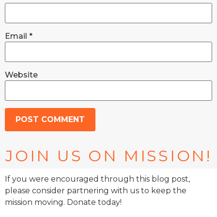
Email
*
Website
JOIN US ON MISSION!
If you were encouraged through this blog post,
please consider partnering with us to keep the
mission moving. Donate today!