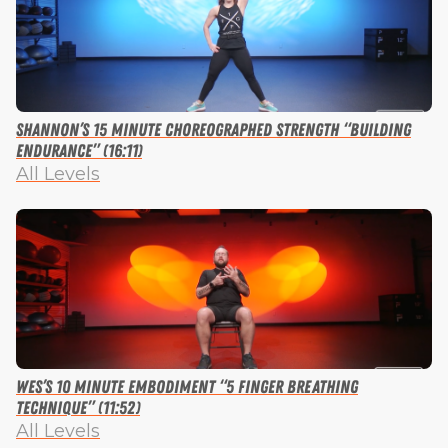
Shannon’s 15 Minute Choreographed Strength “Building
Endurance” (16:11)
All Levels
Wes’s 10 Minute Embodiment “5 Finger Breathing
Technique” (11:52)
All Levels