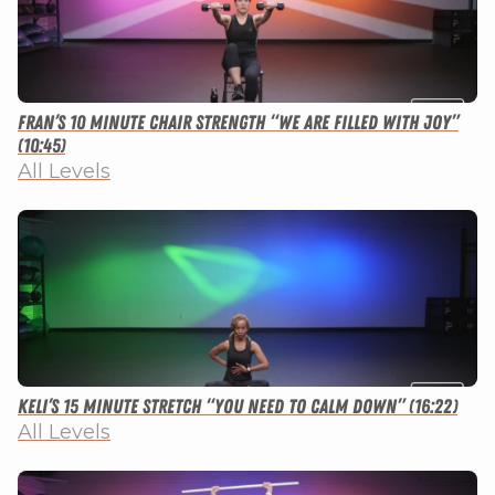
Fran’s 10 Minute Chair Strength “We Are Filled With Joy”
(10:45)
All Levels
Keli’s 15 Minute Stretch “You Need to Calm Down” (16:22)
All Levels