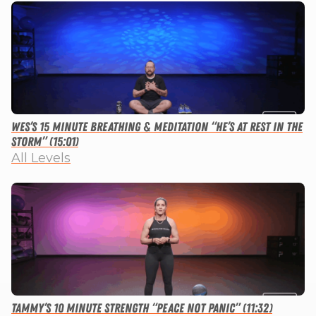
Wes’s 15 Minute Breathing & Meditation “He’s at Rest in the
Storm” (15:01)
All Levels
Tammy’s 10 Minute Strength “Peace not Panic” (11:32)