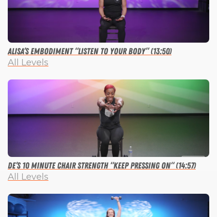
Alisa’s Embodiment “Listen to Your Body” (13:50)
All Levels
De’s 10 Minute Chair Strength “Keep Pressing On“ (14:57)
All Levels