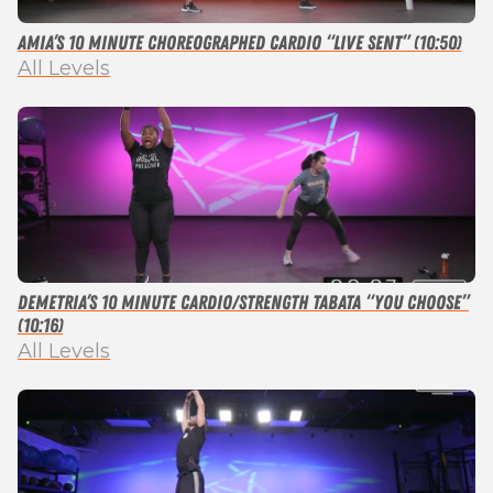
Amia’s 10 Minute Choreographed Cardio “Live Sent” (10:50)
All Levels
Demetria’s 10 Minute Cardio/Strength Tabata “You Choose”
(10:16)
All Levels