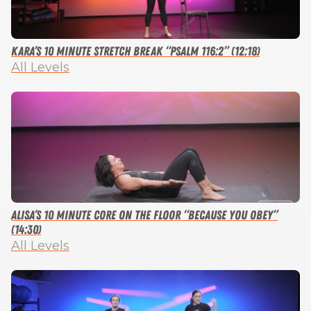
Kara’s 10 Minute Stretch Break “Psalm 116:2” (12:18)
All Levels
Alisa’s 10 Minute Core on the Floor “Because You Obey”
(14:30)
All Levels