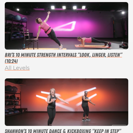
Bri’s 10 Minute Strength Intervals “Look, Linger, Listen”
(10:24)
All Levels
Shannon’s 10 Minute Dance & Kickboxing “Keep in Step”