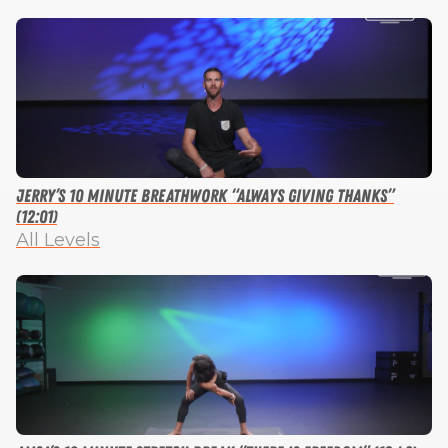
Jerry’s 10 Minute Breathwork “Always Giving Thanks”
(12:01)
All Levels