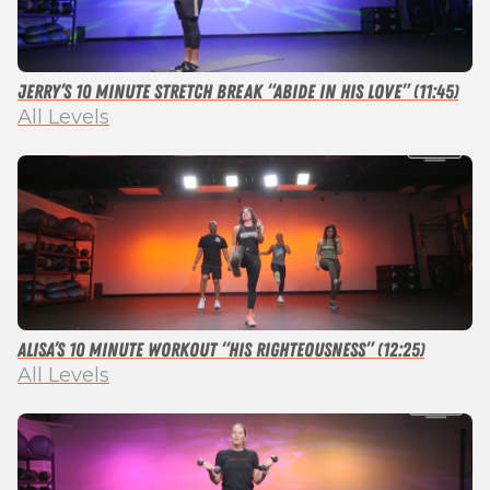
Jerry’s 10 Minute Stretch Break “Abide in His Love” (11:45)
All Levels
Alisa’s 10 Minute Workout “His Righteousness” (12:25)
All Levels