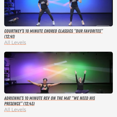
Courtney’s 10 Minute Choreo Classics “Our Favorites”
(12:41)
All Levels
Adrienne’s 10 Minute Rev on the Mat “We Need His
Presence” (12:43)
All Levels