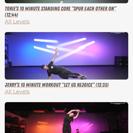
Torie’s 10 Minute Standing Core “Spur Each Other On”
(12:44)
All Levels
Jerry’s 10 Minute Workout “Let Us Rejoice” (12:35)
All Levels