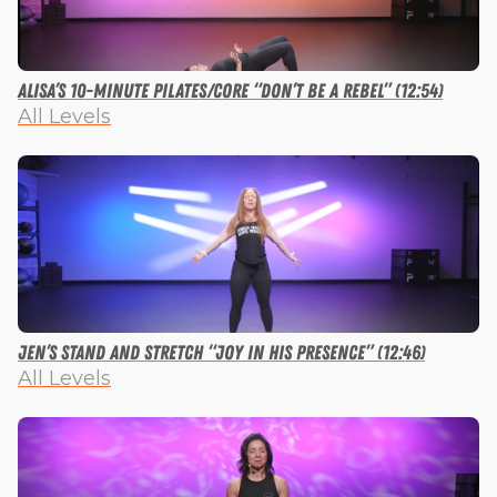
Alisa’s 10-minute Pilates/Core “Don’t Be a Rebel” (12:54)
All Levels
Jen’s Stand and Stretch “Joy in His Presence” (12:46)
All Levels