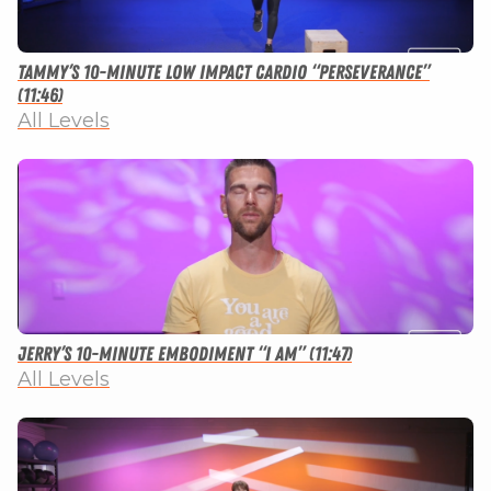
Tammy’s 10-minute Low Impact Cardio “Perseverance”
(11:46)
All Levels
Jerry’s 10-minute Embodiment “I Am” (11:47)
All Levels