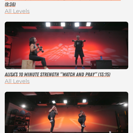
(9:36)
All Levels
Alisa’s 10 Minute Strength “Watch and Pray” (13:15)
All Levels