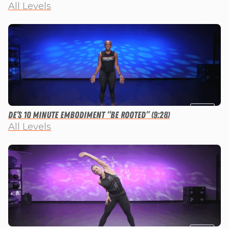
All Levels
De’s 10 Minute Embodiment “Be Rooted” (9:28)
All Levels