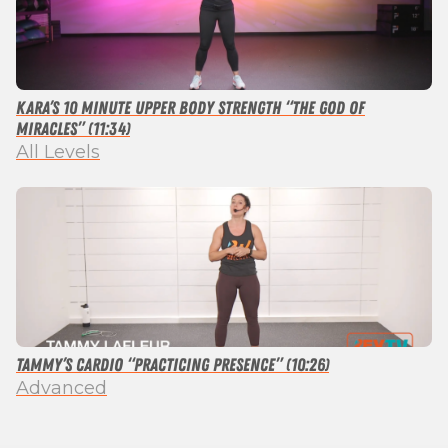
Kara’s 10 Minute Upper Body Strength “The God of
Miracles” (11:34)
All Levels
Tammy’s Cardio “Practicing Presence” (10:26)
Advanced