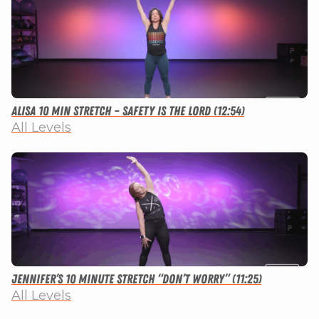
Alisa 10 Min Stretch – Safety Is The Lord (12:54)
All Levels
Jennifer’s 10 Minute Stretch “Don’t Worry” (11:25)
All Levels