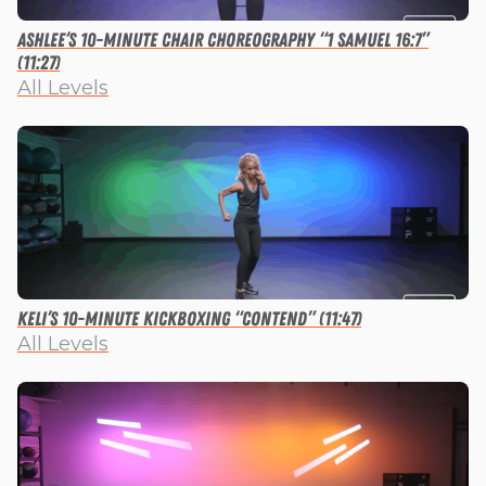
Ashlee’s 10-minute Chair Choreography “1 Samuel 16:7”
(11:27)
All Levels
Keli’s 10-minute Kickboxing “Contend” (11:47)
All Levels