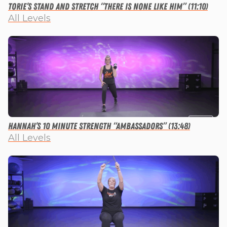
Torie’s Stand and Stretch “There is None Like Him” (11:10)
All Levels
Hannah’s 10 Minute Strength “Ambassadors” (13:48)
All Levels