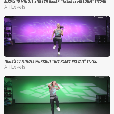
Alisa’s 10 Minute Stretch Break “There is Freedom” (12:46)
All Levels
Torie’s 10 Minute Workout “His Plans Prevail” (13:19)
All Levels