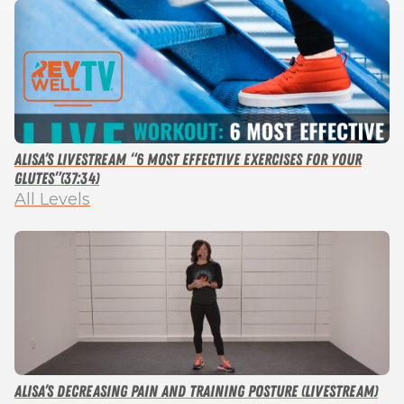
Alisa’s Livestream “6 Most Effective Exercises For Your
Glutes”(37:34)
All Levels
Alisa’s Decreasing Pain and Training Posture (Livestream)