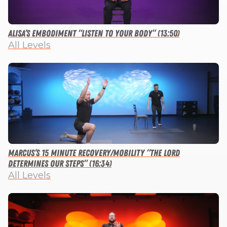
Alisa’s Embodiment “Listen to Your Body” (13:50)
All Levels
Marcus’s 15 Minute Recovery/Mobility “The Lord
Determines Our Steps” (16:34)
All Levels