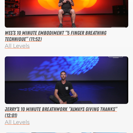
Wes’s 10 Minute Embodiment “5 Finger Breathing
Technique” (11:52)
All Levels
Jerry’s 10 Minute Breathwork “Always Giving Thanks”
(12:01)
All Levels