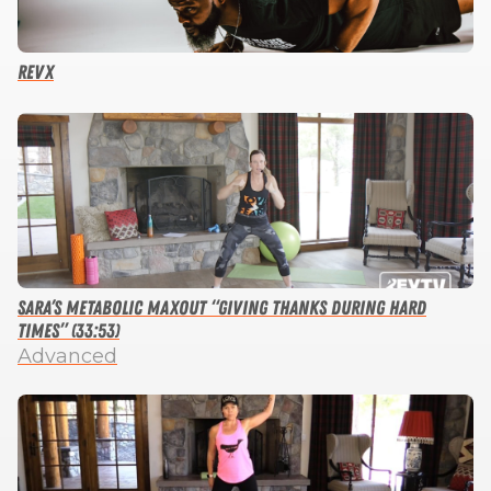
RevX
Sara’s Metabolic Maxout “Giving Thanks During Hard
Times” (33:53)
Advanced