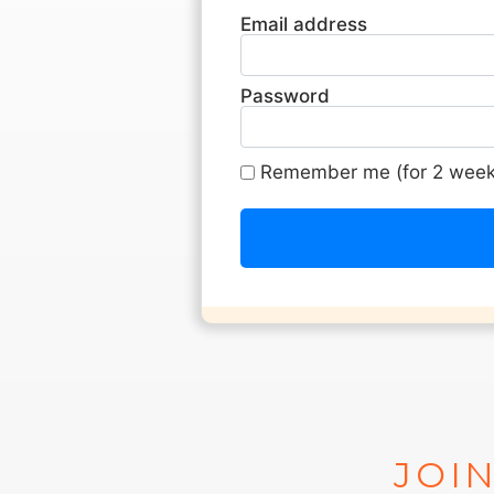
Email address
Password
Remember me (for 2 week
JOIN