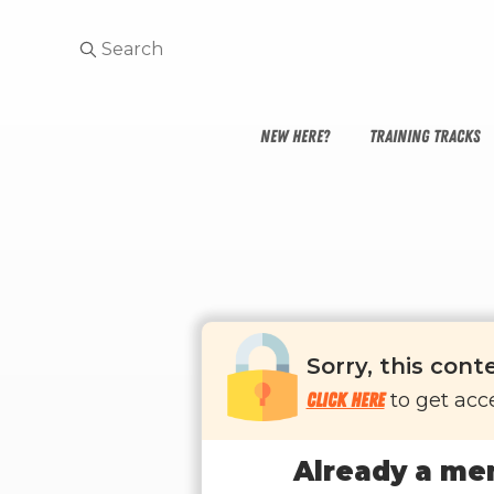
NEW HERE?
TRAINING TRACKS
Sorry, this cont
Click here
to get acce
Already a me