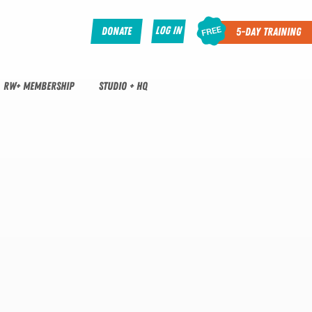
Log In
Donate
5-Day Training
RW+ MEMBERSHIP
STUDIO + HQ