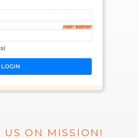
Forgot password?
s)
 US ON MISSION!