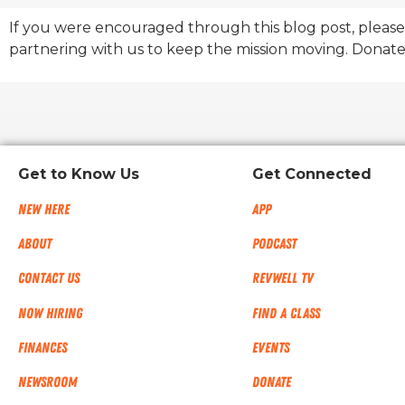
If you were encouraged through this blog post, please
partnering with us to keep the mission moving. Donate
Get to Know Us
Get Connected
New Here
App
About
Podcast
Contact Us
RevWell TV
Now Hiring
Find a Class
Finances
Events
NEWSROOM
Donate