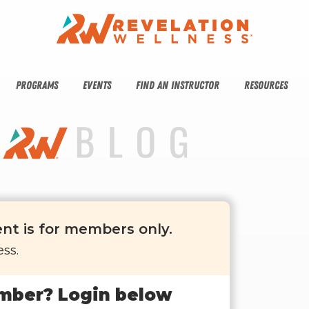
PROGRAMS
EVENTS
FIND AN INSTRUCTOR
RESOURCES
ent is for members only.
ss.
mber? Login below