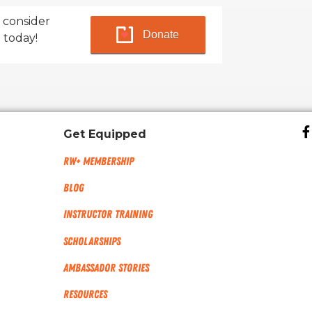
 consider
Donate
 today!
Get Equipped
RW+ MEMBERSHIP
Blog
Instructor Training
Scholarships
Ambassador Stories
Resources