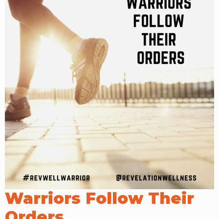
RW+ MEMBERSHIP
STUDIO + HQ
Warriors Follow Their
Orders