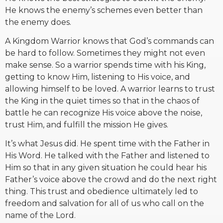
He knows the enemy’s schemes even better than
the enemy does.
A Kingdom Warrior knows that God’s commands can
be hard to follow. Sometimes they might not even
make sense. So a warrior spends time with his King,
getting to know Him, listening to His voice, and
allowing himself to be loved. A warrior learns to trust
the King in the quiet times so that in the chaos of
battle he can recognize His voice above the noise,
trust Him, and fulfill the mission He gives.
It’s what Jesus did. He spent time with the Father in
His Word. He talked with the Father and listened to
Him so that in any given situation he could hear his
Father’s voice above the crowd and do the next right
thing. This trust and obedience ultimately led to
freedom and salvation for all of us who call on the
name of the Lord.