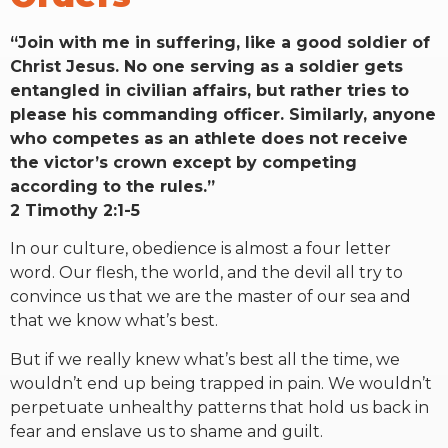
“Join with me in suffering, like a good soldier of
Christ Jesus. No one serving as a soldier gets
entangled in civilian affairs, but rather tries to
please his commanding officer. Similarly, anyone
who competes as an athlete does not receive
the victor’s crown except by competing
according to the rules.”
2 Timothy 2:1-5
In our culture, obedience is almost a four letter
word. Our flesh, the world, and the devil all try to
convince us that we are the master of our sea and
that we know what’s best.
But if we really knew what’s best all the time, we
wouldn’t end up being trapped in pain. We wouldn’t
perpetuate unhealthy patterns that hold us back in
fear and enslave us to shame and guilt.