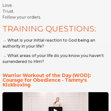
Love.
Trust.
Follow your orders.
TRAINING QUESTIONS:
→
What is your initial reaction to God being an
authority in your life?
→
What areas of your life do you know you haven’t
surrendered to Him?
Warrior Workout of the Day (WOD): 
Courage for Obedience - Tammy's 
Kickboxing