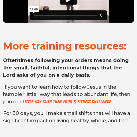
More training resources:
Oftentimes following your orders means doing
the small, faithful, intentional things that the
Lord asks of you on a daily basis.
If you want to learn how to follow Jesus in the
humble “little” way that leads to abundant life, then
join our
Little Way Faith THEN Food & Fitness Challenge
.
For 30 days, you’ll make small shifts that will have a
significant impact on living healthy, whole, and free!