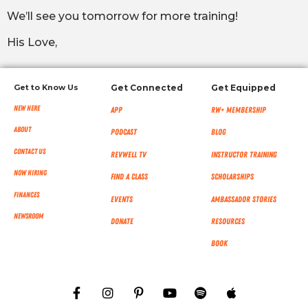
We’ll see you tomorrow for more training!
His Love,
Get to Know Us
Get Connected
Get Equipped
New Here
App
RW+ MEMBERSHIP
About
Podcast
Blog
Contact Us
RevWell TV
Instructor Training
Now Hiring
Find a Class
Scholarships
Finances
Events
Ambassador Stories
NEWSROOM
Donate
Resources
Book