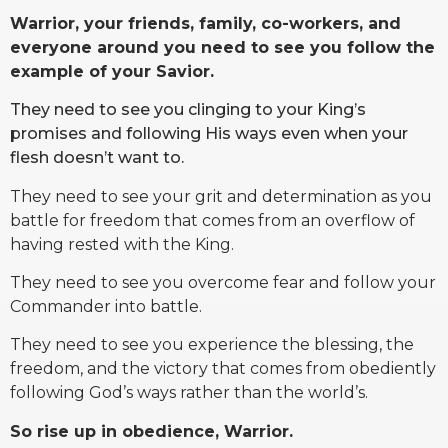
Warrior, your friends, family, co-workers, and
everyone around you need to see you follow the
example of your Savior.
They need to see you clinging to your King’s
promises and following His ways even when your
flesh doesn’t want to.
They need to see your grit and determination as you
battle for freedom that comes from an overflow of
having rested with the King.
They need to see you overcome fear and follow your
Commander into battle.
They need to see you experience the blessing, the
freedom, and the victory that comes from obediently
following God’s ways rather than the world’s.
So rise up in obedience, Warrior.