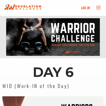
Log In
NEW HERE?
TRAINING TRACKS
PROGRAMS
EVENTS
DAY 6
FIND AN INSTRUCTOR
WID (Work-IN of the Day)
DONATE
RESOURCES