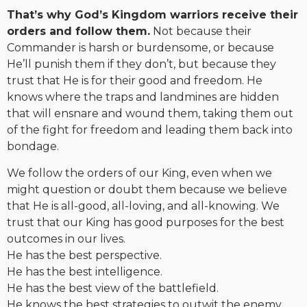
That’s why God’s Kingdom warriors receive their
orders and follow them.
Not because their
Commander is harsh or burdensome, or because
He’ll punish them if they don’t, but because they
trust that He is for their good and freedom. He
knows where the traps and landmines are hidden
that will ensnare and wound them, taking them out
of the fight for freedom and leading them back into
bondage.
We follow the orders of our King, even when we
might question or doubt them because we believe
that He is all-good, all-loving, and all-knowing. We
trust that our King has good purposes for the best
outcomes in our lives.
He has the best perspective.
He has the best intelligence.
He has the best view of the battlefield.
He knows the best strategies to outwit the enemy.