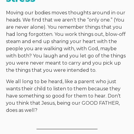
Moving our bodies moves thoughts around in our
heads. We find that we aren’t the “only one.” (You
are never alone). You remember things that you
had long forgotten. You work things out, blow-off
steam and end up sharing your heart with the
people you are walking with, with God, maybe
with both? You laugh and you let go of the things
you were never meant to carry and you pick up
the things that you were intended to.
We all long to be heard, like a parent who just
wants their child to listen to them because they
have something so good for them to hear. Don’t
you think that Jesus, being our GOOD FATHER,
does as well?