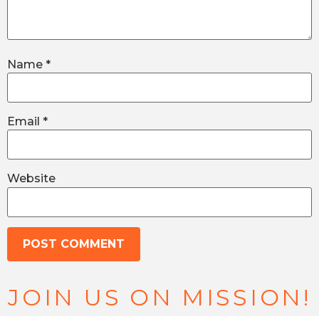
Name
*
Email
*
Website
JOIN US ON MISSION!