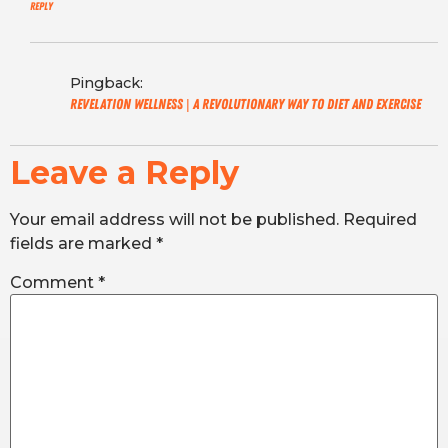
Reply
Pingback:
Revelation Wellness | A revolutionary way to diet and exercise
Leave a Reply
Your email address will not be published.
Required
fields are marked
*
Comment
*