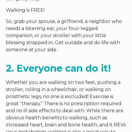
Walking is FREE!
So, grab your spouse, a girlfriend, a neighbor who
needs a listening ear, your four-legged
companion, or your stroller with your little
blessing strapped in. Get outside and do life with
someone at your side.
2. Everyone can do it!
Whether you are walking on two feet, pushing a
stroller, rolling in a wheelchair, or walking on
prosthetic legs, no one is excluded! Exercise is
great “therapy.” There is no prescription required
and no ill side effects to deal with. While there are
obvious health benefits to walking, such as
increased heart, brain and bone health, and it REVs
your metabolism, walking is also a great way to