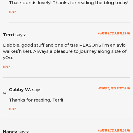
That sounds lovely! Thanks for reading the blog today!
Reply
August 8, 2019 at 12:09 pm
Terri
says:
Debbie, good stuff and one of tHe REASONS i’m an aVid
walker/hikeR. Always a pleasure to journey along siDe of
yOu.
Reply
August 8, 2019 at 12:10 pm
Gabby W.
says:
Thanks for reading, Terri!
Reply
August 8, 2019 at 12:36 pm
Nancy
says: