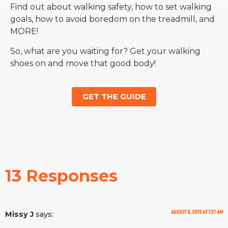
Find out about walking safety, how to set walking
goals, how to avoid boredom on the treadmill, and
MORE!
So, what are you waiting for? Get your walking
shoes on and move that good body!
GET THE GUIDE
13 Responses
August 8, 2019 at 7:21 am
Missy J
says: