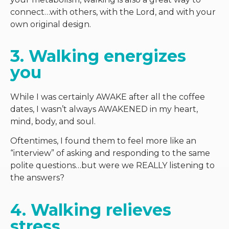
connect…with others, with the Lord, and with your
own original design.
3. Walking energizes 
you
While I was certainly AWAKE after all the coffee
dates, I wasn’t always AWAKENED in my heart,
mind, body, and soul.
Oftentimes, I found them to feel more like an
“interview” of asking and responding to the same
polite questions…but were we REALLY listening to
the answers?
4. Walking relieves 
stress