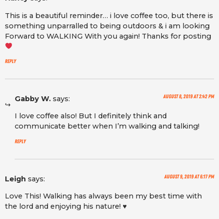
This is a beautiful reminder… i love coffee too, but there is
something unparralled to being outdoors & i am looking
Forward to WALKING With you again! Thanks for posting
Reply
August 8, 2019 at 2:42 pm
Gabby W.
says:
I love coffee also! But I definitely think and
communicate better when I’m walking and talking!
Reply
August 9, 2019 at 6:17 pm
Leigh
says:
Love This! Walking has always been my best time with
the lord and enjoying his nature! ♥️