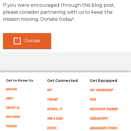
If you were encouraged through this blog post,
please consider partnering with us to keep the
mission moving. Donate today!
Donate
Get to Know Us
Get Connected
Get Equipped
New Here
App
RW+ MEMBERSHIP
About
Podcast
Blog
Contact Us
RevWell TV
Instructor Training
Now Hiring
Find a Class
Scholarships
Finances
Events
Ambassador Stories