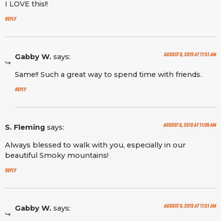
I LOVE this!!
Reply
August 8, 2019 at 11:51 am
Gabby W.
says:
Same!! Such a great way to spend time with friends.
Reply
August 8, 2019 at 11:09 am
S. Fleming
says:
Always blessed to walk with you, especially in our
beautiful Smoky mountains!
Reply
August 8, 2019 at 11:51 am
Gabby W.
says: