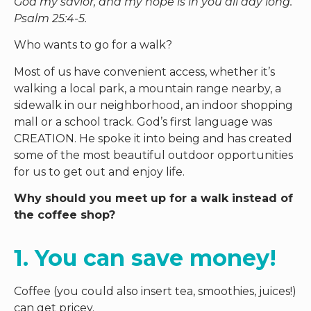
God my savior, and my hope is in you all day long.”
Psalm 25:4-5.
Who wants to go for a walk?
Most of us have convenient access, whether it’s
walking a local park, a mountain range nearby, a
sidewalk in our neighborhood, an indoor shopping
mall or a school track. God’s first language was
CREATION. He spoke it into being and has created
some of the most beautiful outdoor opportunities
for us to get out and enjoy life.
Why should you meet up for a walk instead of
the coffee shop?
1. You can save money! 
Coffee (you could also insert tea, smoothies, juices!)
can get pricey.