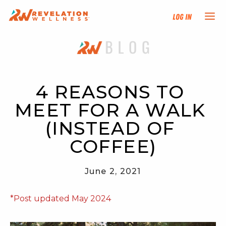
Log In
NEW HERE?
TRAINING TRACKS
4 REASONS TO 
MEET FOR A WALK 
PROGRAMS
(INSTEAD OF 
EVENTS
COFFEE)
FIND AN INSTRUCTOR
June 2, 2021
DONATE
*Post updated May 2024
RESOURCES