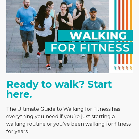
Ready to walk? Start 
here. 
The Ultimate Guide to Walking for Fitness has
everything you need if you’re just starting a
walking routine or you’ve been walking for fitness
for years!