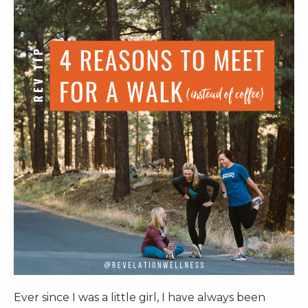
RW+ MEMBERSHIP
STUDIO + HQ
Ever since I was a little girl, I have always been