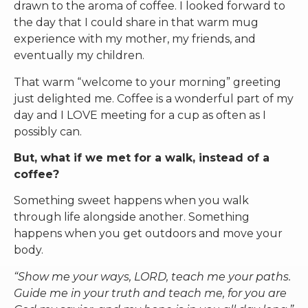
drawn to the aroma of coffee. I looked forward to
the day that I could share in that warm mug
experience with my mother, my friends, and
eventually my children.
That warm “welcome to your morning” greeting
just delighted me. Coffee is a wonderful part of my
day and I LOVE meeting for a cup as often as I
possibly can.
But, what if we met for a walk, instead of a
coffee?
Something sweet happens when you walk
through life alongside another. Something
happens when you get outdoors and move your
body.
“Show me your ways, LORD, teach me your paths.
Guide me in your truth and teach me, for you are