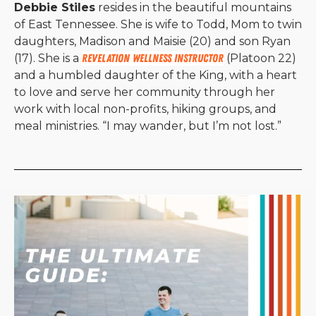
Debbie Stiles
resides in the beautiful mountains
of East Tennessee. She is wife to Todd, Mom to twin
daughters, Madison and Maisie (20) and son Ryan
(17). She is a
Revelation Wellness instructor
(Platoon 22)
and a humbled daughter of the King, with a heart
to love and serve her community through her
work with local non-profits, hiking groups, and
meal ministries. “I may wander, but I’m not lost.”