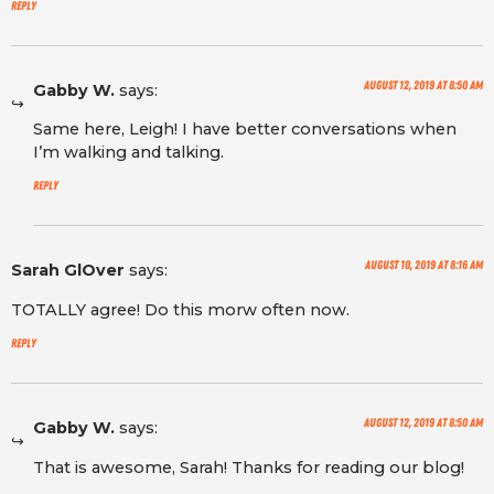
Reply
August 12, 2019 at 8:50 am
Gabby W.
says:
Same here, Leigh! I have better conversations when
I’m walking and talking.
Reply
August 10, 2019 at 8:16 am
Sarah GlOver
says:
TOTALLY agree! Do this morw often now.
Reply
August 12, 2019 at 8:50 am
Gabby W.
says:
That is awesome, Sarah! Thanks for reading our blog!