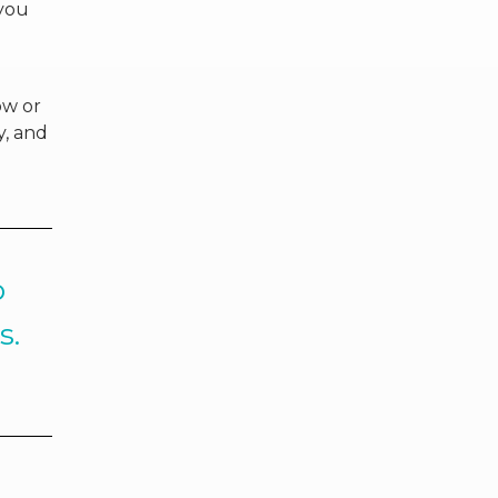
 you
ow or
y, and
o
s.