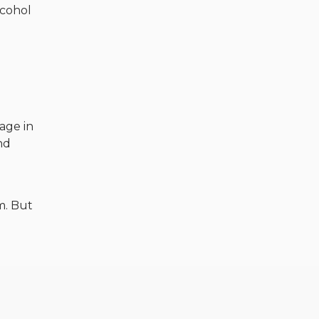
lcohol
mage in
nd
m. But