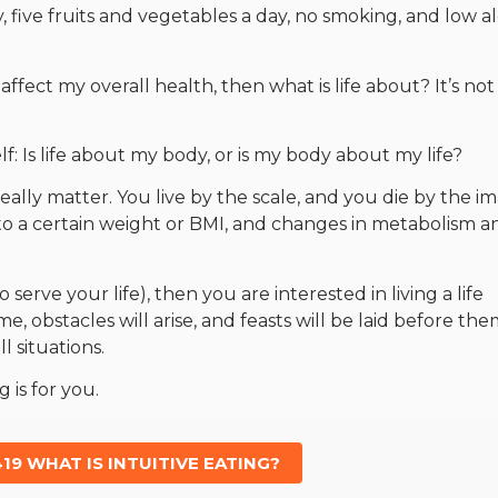
ty, five fruits and vegetables a day, no smoking, and low a
affect my overall health, then what is life about? It’s not
elf: Is life about my body, or is my body about my life?
really matter. You live by the scale, and you die by the i
 to a certain weight or BMI, and changes in metabolism a
 serve your life), then you are interested in living a life
, obstacles will arise, and feasts will be laid before the
ll situations.
g is for you.
19 WHAT IS INTUITIVE EATING?