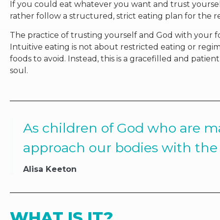
If you could eat whatever you want and trust yoursel
rather follow a structured, strict eating plan for the re
The practice of trusting yourself and God with your foo
Intuitive eating is not about restricted eating or reg
foods to avoid. Instead, this is a gracefilled and pati
soul.
As children of God who are ma
approach our bodies with the 
Alisa Keeton
WHAT IS IT?