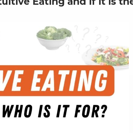
itive Eating and if it is th