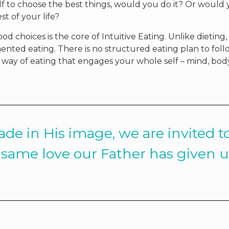
f to choose the best things, would you do it? Or would
st of your life?
d choices is the core of Intuitive Eating. Unlike dieting,
imented eating. There is no structured eating plan to foll
ent way of eating that engages your whole self – mind, bod
de in His image, we are invited t
same love our Father has given u