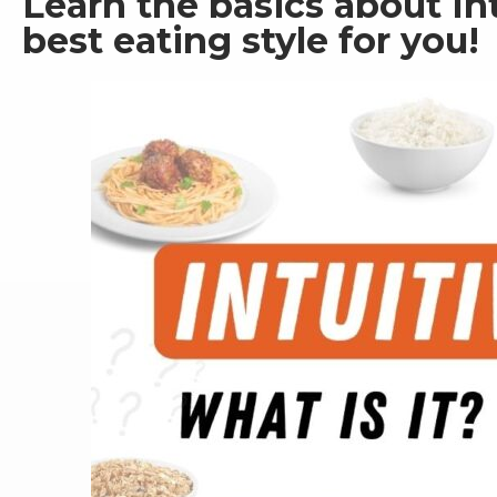
Learn the basics about Intu
best eating style for you! 