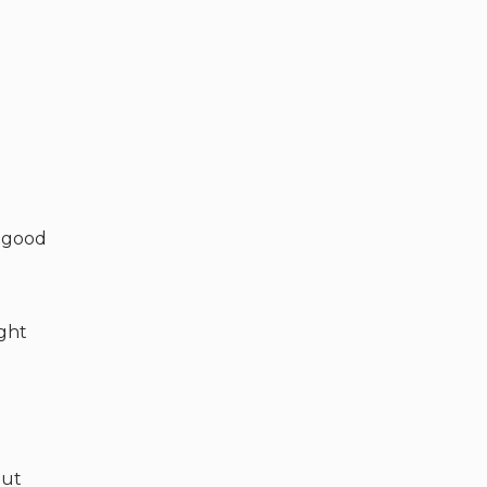
s good
ight
but