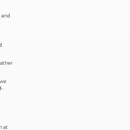
s and
d
Father
 we
d-
h at