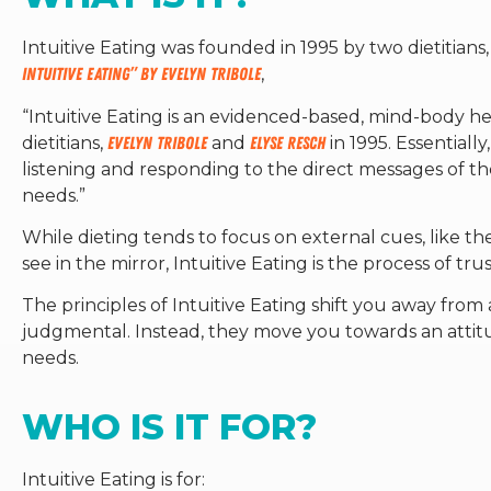
Intuitive Eating was founded in 1995 by two dietitians
Intuitive Eating” by Evelyn Tribole
,
“
Intuitive Eating is an evidenced-based, mind-body h
dietitians,
Evelyn Tribole
and
Elyse Resch
in 1995. Essentiall
listening and responding to the direct messages of t
needs.”
While dieting tends to focus on external cues, like t
see in the mirror, Intuitive Eating is the process of tr
The principles of Intuitive Eating shift you away from 
judgmental. Instead, they move you towards an attitu
needs.
WHO IS IT FOR?
Intuitive Eating is for: