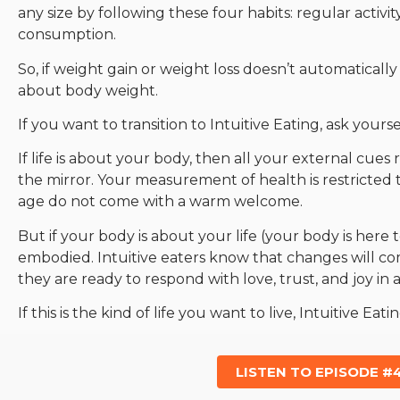
any size by following these four habits: regular activi
consumption.
So, if weight gain or weight loss doesn’t automatically 
about body weight.
If you want to transition to Intuitive Eating, ask yours
If life is about your body, then all your external cues 
the mirror. Your measurement of health is restricted
age do not come with a warm welcome.
But if your body is about your life (your body is here to
embodied. Intuitive eaters know that changes will come
they are ready to respond with love, trust, and joy in a
If this is the kind of life you want to live, Intuitive Eatin
LISTEN TO EPISODE #4