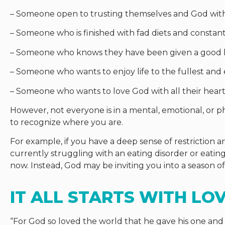
– Someone open to trusting themselves and God with 
– Someone who is finished with fad diets and constant 
– Someone who knows they have been given a good 
– Someone who wants to enjoy life to the fullest and
– Someone who wants to love God with all their heart
However, not everyone is in a mental, emotional, or phy
to recognize where you are.
For example, if you have a deep sense of restriction an
currently struggling with an eating disorder or eating
now. Instead, God may be inviting you into a season o
IT ALL STARTS WITH LO
“
For God so loved the world that he gave his one and 