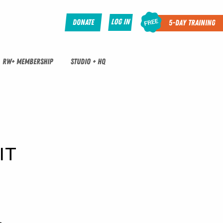
Log In
Donate
5-Day Training
RW+ MEMBERSHIP
STUDIO + HQ
IT 