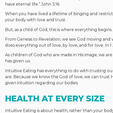
have eternal life.” John 3:16
When you have lived a lifetime of binging and restric
your body with love and trust.
But, as a child of God, this is where everything begins.
From Genesis to Revelation, we see God moving and w
does everything out of love, by love, and for love. In
As children of God who are made in His image, we are
has given us.
Intuitive Eating has everything to do with trusting
are. Because we know the God of love, we can trust H
given intuition regarding our bodies.
HEALTH AT EVERY SIZE
Intuitive Eating is about health, rather than your body