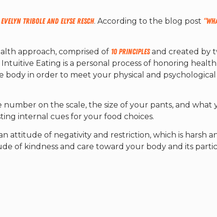
,
Evelyn Tribole and Elyse Resch
. According to the blog post
“Wha
ealth approach, comprised of
10 Principles
and created by 
y, Intuitive Eating is a personal process of honoring healt
he body in order to meet your physical and psychological
he number on the scale, the size of your pants, and what
usting internal cues for your food choices.
an attitude of negativity and restriction, which is harsh a
de of kindness and care toward your body and its parti