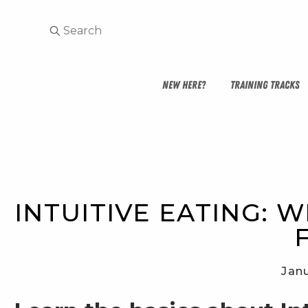
NEW HERE?
TRAINING TRACKS
INTUITIVE EATING: W
Janu