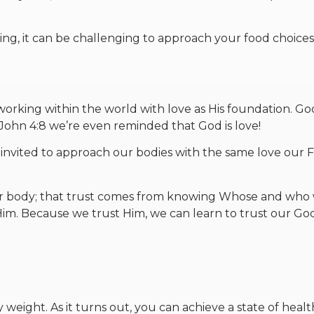
ting, it can be challenging to approach your food choice
orking within the world with love as His foundation. Go
 1 John 4:8 we’re even reminded that God is love!
 invited to approach our bodies with the same love our 
 our body; that trust comes from knowing Whose and who
im. Because we trust Him, we can learn to trust our Go
 weight. As it turns out, you can achieve a state of healt