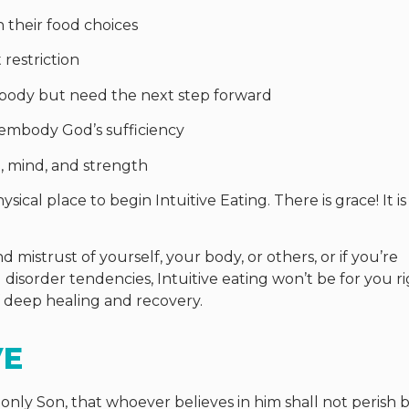
their food choices
restriction
body but need the next step forward
 embody God’s sufficiency
, mind, and strength
sical place to begin Intuitive Eating. There is grace! It i
d mistrust of yourself, your body, or others, or if you’re
 disorder tendencies, Intuitive eating won’t be for you r
f deep healing and recovery.
VE
only Son, that whoever believes in him shall not perish 