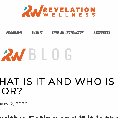
PROGRAMS
EVENTS
FIND AN INSTRUCTOR
RESOURCES
HAT IS IT AND WHO IS 
FOR?
ary 2, 2023