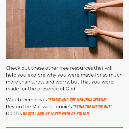
Check out these other free resources that will
help you explore why you were made for so much
more than stress and worry, but that you were
made for the presence of God:
Watch Demetria’s
“Stress and the Nervous System”
Rev on the Mat with Jonnie’s
“From the Inside Out”
Do this
Be Still and Be Loved with De Bolton