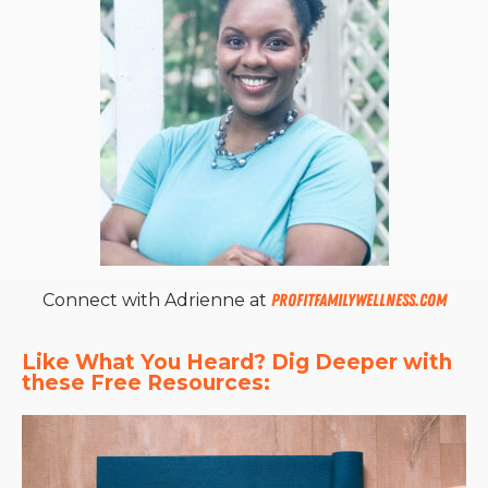
Connect with Adrienne at
profitfamilywellness.com
Like What You Heard? Dig Deeper with 
these Free Resources: