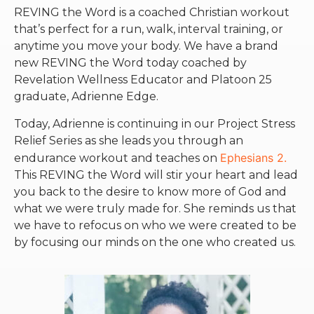
REVING the Word is a coached Christian workout
that’s perfect for a run, walk, interval training, or
anytime you move your body. We have a brand
new REVING the Word today coached by
Revelation Wellness Educator and Platoon 25
graduate, Adrienne Edge.
Today, Adrienne is continuing in our Project Stress
Relief Series as she leads you through an
Ephesians 2.
endurance workout and teaches on
This REVING the Word will stir your heart and lead
you back to the desire to know more of God and
what we were truly made for. She reminds us that
we have to refocus on who we were created to be
by focusing our minds on the one who created us.