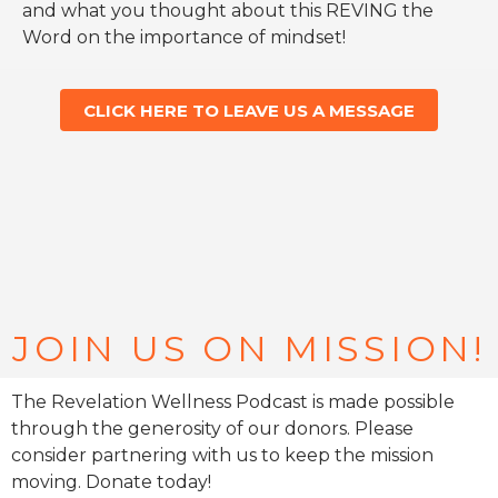
and what you thought about this REVING the
Word on the importance of mindset!
CLICK HERE TO LEAVE US A MESSAGE
JOIN US ON MISSION!
The Revelation Wellness Podcast is made possible
through the generosity of our donors. Please
consider partnering with us to keep the mission
moving. Donate today!