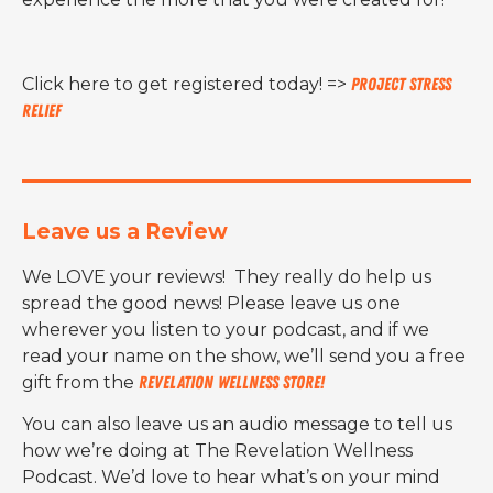
Click here to get registered today! =>
Project Stress
Relief
Leave us a Review
We LOVE your reviews! They really do help us
spread the good news! Please leave us one
wherever you listen to your podcast, and if we
read your name on the show, we’ll send you a free
gift from the
Revelation Wellness Store!
You can also leave us an audio message to tell us
how we’re doing at The Revelation Wellness
Podcast. We’d love to hear what’s on your mind