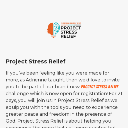
Project Stress Relief
If you’ve been feeling like you were made for
more, as Adrienne taught, then we’d love to invite
you to be part of our brand new
Project Stress Relief
challenge which is now open for registration! For 21
days, you will join us in Project Stress Relief as we
equip you with the tools you need to experience
greater peace and freedom in the presence of
God. Project Stress Relief is about helping you
experience the more that you were created for!