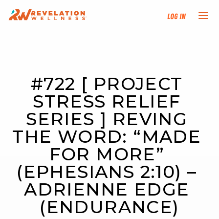
Log In
NEW HERE?
#722 [ PROJECT 
TRAINING TRACKS
STRESS RELIEF 
PROGRAMS
SERIES ] REVING 
THE WORD: “MADE 
EVENTS
FOR MORE” 
FIND AN INSTRUCTOR
(EPHESIANS 2:10) – 
ADRIENNE EDGE 
DONATE
(ENDURANCE)
RESOURCES