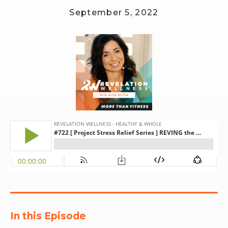
September 5, 2022
RW+ MEMBERSHIP
STUDIO + HQ
In this Episode