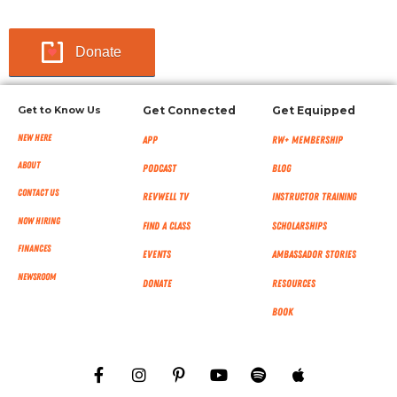
Donate
Get to Know Us
Get Connected
Get Equipped
New Here
App
RW+ MEMBERSHIP
About
Podcast
Blog
Contact Us
RevWell TV
Instructor Training
Now Hiring
Find a Class
Scholarships
Finances
Events
Ambassador Stories
NEWSROOM
Donate
Resources
Book