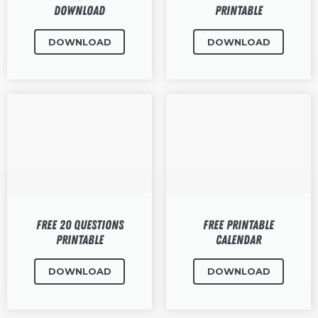
Download
Printable
DOWNLOAD
DOWNLOAD
Free 20 Questions
Free Printable
Printable
Calendar
DOWNLOAD
DOWNLOAD