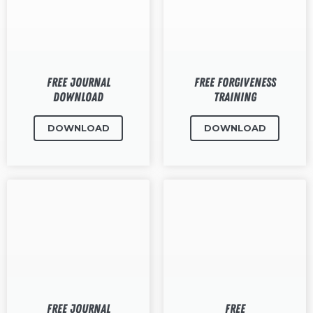
RW+ MEMBERSHIP
STUDIO + HQ
Free Journal
Free Forgiveness
Download
Training
DOWNLOAD
DOWNLOAD
Free Journal
Free