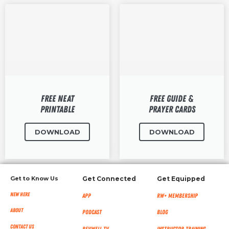
Free NEAT
Free Guide &
Printable
Prayer Cards
DOWNLOAD
DOWNLOAD
Get to Know Us
Get Connected
Get Equipped
New Here
App
RW+ MEMBERSHIP
About
Podcast
Blog
Contact Us
RevWell TV
Instructor Training