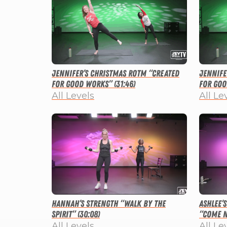
Jennifer’s Christmas ROTM “Created
Jennife
for Good Works” (31:46)
for Goo
All Levels
All Le
Hannah’s Strength “Walk By the
Ashlee’
Spirit” (30:08)
“Come N
All Levels
All Le