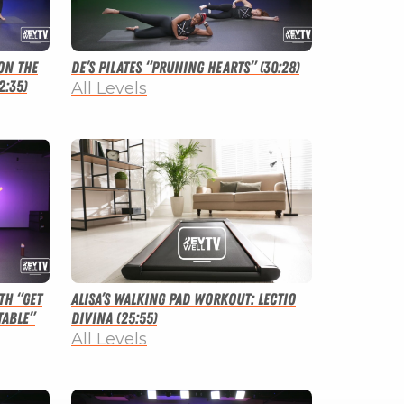
on the
De’s Pilates “Pruning Hearts” (30:28)
2:35)
All Levels
th “Get
Alisa’s Walking Pad Workout: Lectio
able”
Divina (25:55)
All Levels