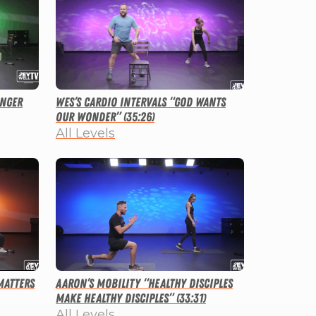
onger
Wes’s Cardio Intervals “God Wants
Our Wonder” (35:26)
All Levels
Matters
Aaron’s Mobility “Healthy Disciples
Make Healthy Disciples” (33:31)
All Levels