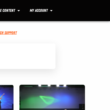
ee Content
My Account
ech Support