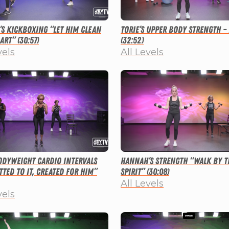
s Kickboxing “Let Him Clean
Torie’s Upper Body Strength –
art” (30:57)
(32:52)
vels
All Levels
Bodyweight Cardio Intervals
Hannah’s Strength “Walk By t
ted to It, Created for Him”
Spirit” (30:08)
All Levels
vels