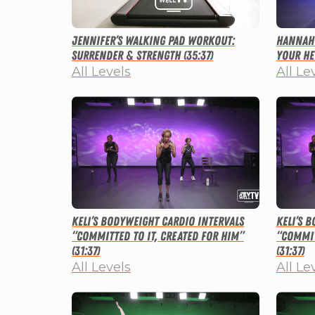
Jennifer’s Walking Pad Workout:
Hannah’
Surrender & Strength (35:37)
Your He
All Levels
All Le
Keli’s Bodyweight Cardio Intervals
Keli’s 
“Committed to It, Created for Him”
“Commit
(31:37)
(31:37)
All Levels
All Le