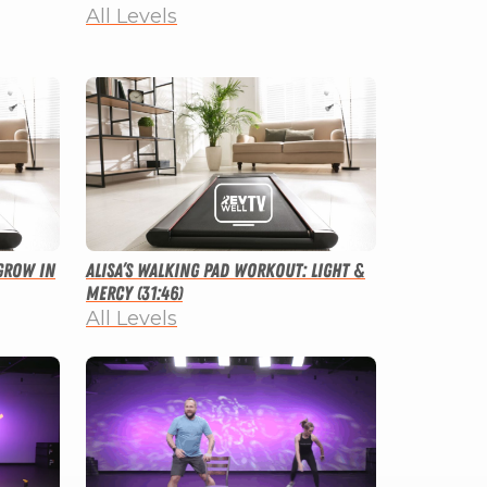
All Levels
Grow in
Alisa’s Walking Pad Workout: Light &
Mercy (31:46)
All Levels