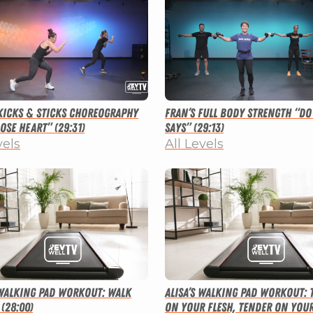
 Kicks & Sticks Choreography
Fran’s Full Body Strength “Do
ose Heart” (29:31)
Says” (29:13)
vels
All Levels
 Walking Pad Workout: Walk
Alisa’s Walking Pad Workout:
(28:00)
on Your Flesh, Tender on You