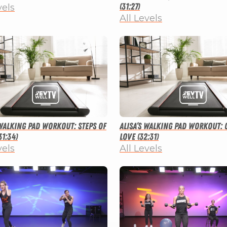
(31:27)
vels
All Levels
 Walking Pad Workout: Steps of
Alisa’s Walking Pad Workout: 
31:34)
Love (32:31)
vels
All Levels