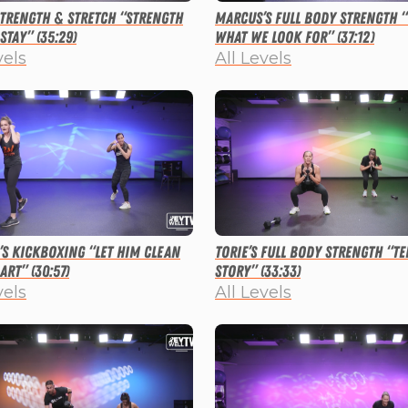
 Strength & Stretch “Strength
Marcus’s Full Body Strength 
Stay” (35:29)
What We Look For” (37:12)
vels
All Levels
s Kickboxing “Let Him Clean
Torie’s Full Body Strength “Te
art” (30:57)
Story” (33:33)
vels
All Levels