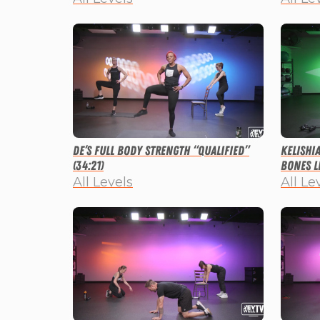
De’s Full Body Strength “Qualified”
Kelishi
(34:21)
Bones Li
All Levels
All Le