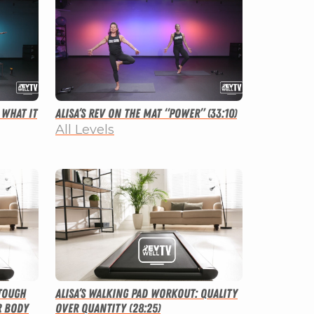
 What It
Alisa’s Rev on the Mat “Power” (33:10)
All Levels
 Tough
Alisa’s Walking Pad Workout: Quality
r Body
Over Quantity (28:25)