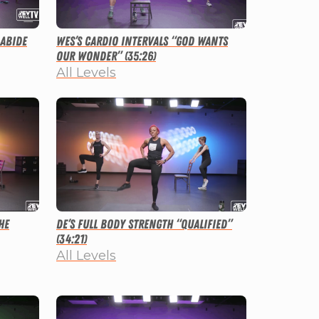
 Abide
Wes’s Cardio Intervals “God Wants
Our Wonder” (35:26)
All Levels
he
De’s Full Body Strength “Qualified”
(34:21)
All Levels