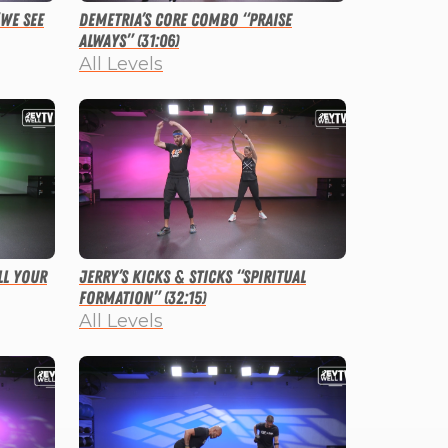
“We See
Demetria’s Core Combo “Praise
Always” (31:06)
All Levels
ll Your
Jerry’s Kicks & Sticks “Spiritual
Formation” (32:15)
All Levels