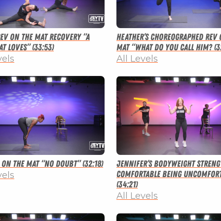
 Rev on the Mat Recovery “A
Heather’s Choreographed Rev 
t Loves” (33:53)
Mat “What Do You Call Him? (3
vels
All Levels
v on the Mat “No Doubt” (32:18)
Jennifer’s Bodyweight Streng
Comfortable Being Uncomfort
vels
(34:21)
All Levels