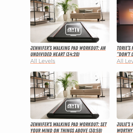
Jennifer’s Walking Pad Workout: An
Torie’s
Undivided Heart (34:20)
“Don’t L
All Levels
All Le
Jennifer’s Walking Pad Workout: Set
Julie’s
Your Mind on Things Above (30:59)
Worthy 