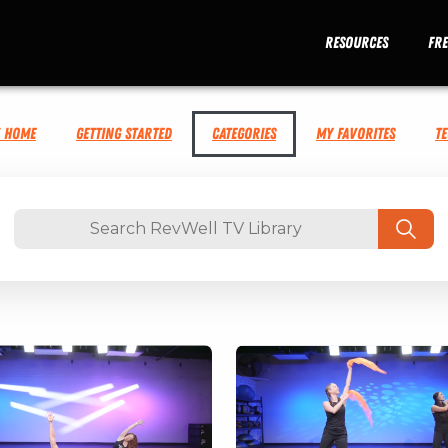
Resources
Fr
V Home
Getting Started
Categories
My Favorites
T