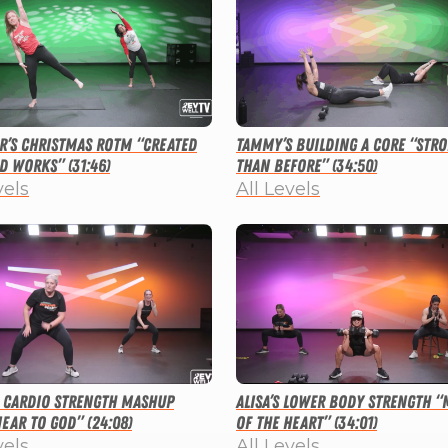
r’s Christmas ROTM “Created
Tammy’s Building a Core “Str
d Works” (31:46)
than Before” (34:50)
vels
All Levels
s Cardio Strength Mashup
Alisa’s Lower Body Strength “
ear to God” (24:08)
of the Heart” (34:01)
vels
All Levels