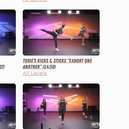
Torie’s Kicks & Sticks “Exhort One
07)
Another” (34:50)
All Levels