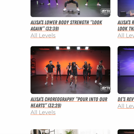
Alisa’s Lower Body Strength “Look
Alisa’s
Again” (32:39)
Look tha
All Levels
All Le
Alisa’s Choreography “Pour Into Our
De’s Re
Hearts” (32:29)
All Le
All Levels