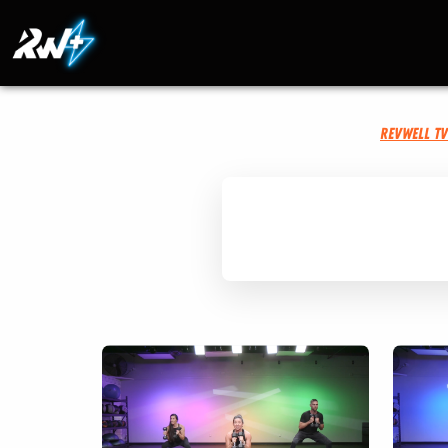
RevWell T