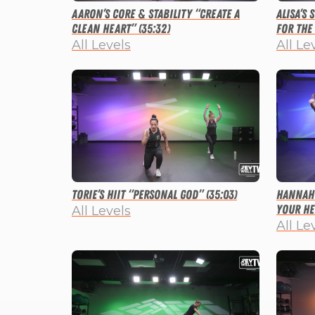
Aaron’s Core & Stability “Create a
Alisa’s
Clean Heart” (35:32)
for the 
All Levels
All Le
Torie’s HIIT “Personal God” (35:03)
Hannah’
Your He
All Levels
All Le