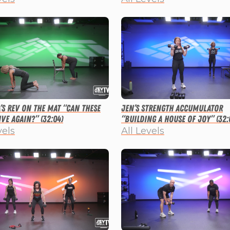
a’s Rev on the Mat “Can These
Jen’s Strength Accumulator
ve Again?” (32:04)
“Building a House of Joy” (32:
vels
All Levels