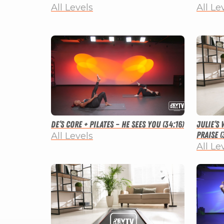
All Levels
All Le
De’s Core + Pilates – He Sees You (34:16)
Julie’s
Praise (
All Levels
All Le