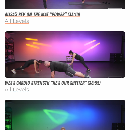
Alisa’s Rev on the Mat “Power” (33:10)
All Levels
Wes’s Cardio Strength “He’s Our Shelter” (38:55)
All Levels