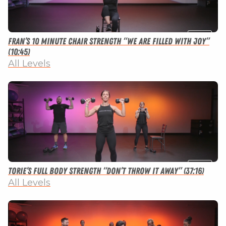
Fran’s 10 Minute Chair Strength “We Are Filled With Joy”
(10:45)
All Levels
Torie’s Full Body Strength “Don’t Throw It Away” (37:16)
All Levels