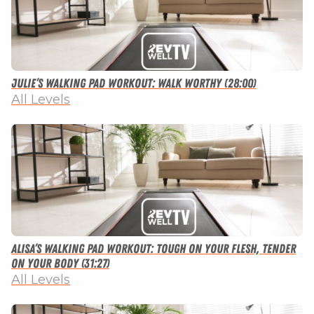
Julie’s Walking Pad Workout: Walk Worthy (28:00)
All Levels
Alisa’s Walking Pad Workout: Tough on Your Flesh, Tender
on Your Body (31:27)
All Levels