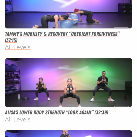
Tammy’s Mobility & Recovery “Obedient Forgiveness”
(37:15)
All Levels
Alisa’s Lower Body Strength “Look Again” (32:39)
All Levels