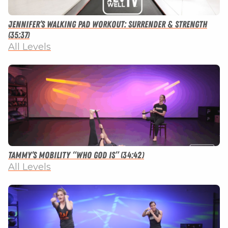
Jennifer’s Walking Pad Workout: Surrender & Strength
(35:37)
All Levels
Tammy’s Mobility “Who God Is” (34:42)
All Levels