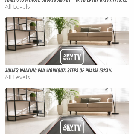
Torie’s 15 Minute Choreography – With Every Breath (16:15)
All Levels
Julie’s Walking Pad Workout: Steps of Praise (31:34)
All Levels