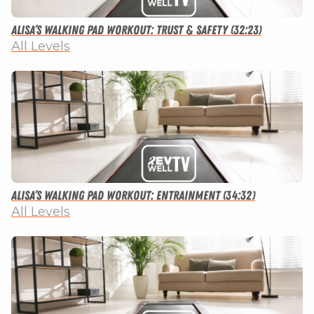
Alisa’s Walking Pad Workout: Trust & Safety (32:23)
All Levels
Alisa’s Walking Pad Workout: Entrainment (34:32)
All Levels