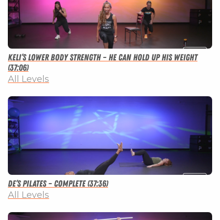
Keli’s Lower Body Strength – He Can Hold Up His Weight
(37:06)
All Levels
De’s Pilates – Complete (37:36)
All Levels