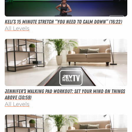
Keli’s 15 Minute Stretch “You Need to Calm Down” (16:22)
All Levels
Jennifer’s Walking Pad Workout: Set Your Mind on Things
Above (30:59)
All Levels