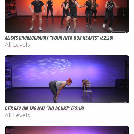
Alisa’s Choreography “Pour Into Our Hearts” (32:29)
All Levels
De’s Rev on the Mat “No Doubt” (32:18)
All Levels