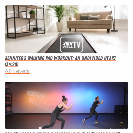
Jennifer’s Walking Pad Workout: An Undivided Heart
(34:20)
All Levels