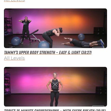
Tammy’s Upper Body Strength – Easy & Light (38:27)
All Levels