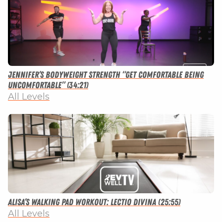
Jennifer’s Bodyweight Strength “Get Comfortable Being
Uncomfortable” (34:21)
All Levels
Alisa’s Walking Pad Workout: Lectio Divina (25:55)
All Levels