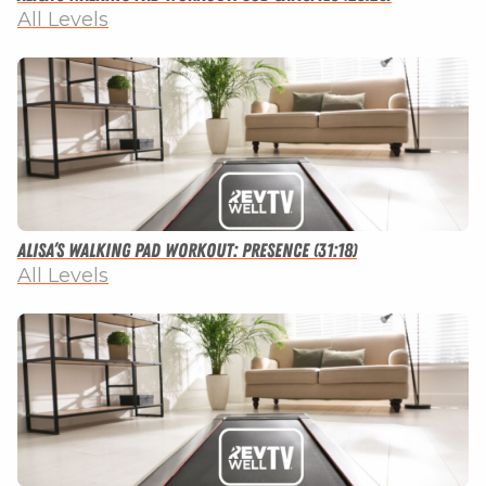
All Levels
Alisa’s Walking Pad Workout: Presence (31:18)
All Levels