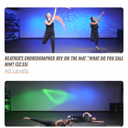
Heather’s Choreographed Rev on the Mat “What Do You Call
Him? (32:35)
All Levels