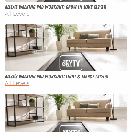
Alisa’s Walking Pad Workout: Grow in Love (32:31)
All Levels
Alisa’s Walking Pad Workout: Light & Mercy (31:46)
All Levels