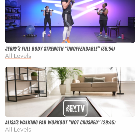
Jerry’s Full Body Strength “Unoffendable” (35:54)
All Levels
Alisa’s Walking Pad Workout “Not Crushed” (29:45)
All Levels