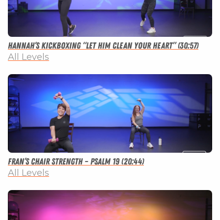
Hannah’s Kickboxing “Let Him Clean Your Heart” (30:57)
All Levels
Fran’s Chair Strength – Psalm 19 (20:44)
All Levels