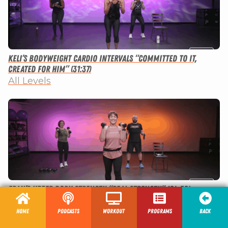
Keli’s Bodyweight Cardio Intervals “Committed to It,
Created for Him” (31:37)
All Levels
Fran’s Upper Body Strength “Real Strength” (24:52)
All Levels
Home
Podcasts
Workout
programs
Back