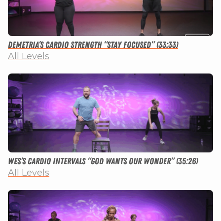
Demetria’s Cardio Strength “Stay Focused” (33:33)
All Levels
Wes’s Cardio Intervals “God Wants Our Wonder” (35:26)
All Levels