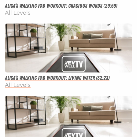
Alisa’s Walking Pad Workout: Gracious Words (29:59)
All Levels
Alisa’s Walking Pad Workout: Living Water (32:23)
All Levels