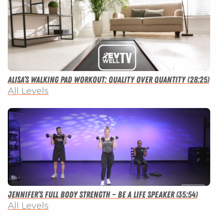
Alisa’s Walking Pad Workout: Quality Over Quantity (28:25)
All Levels
Jennifer’s Full Body Strength – Be a Life Speaker (35:54)
All Levels