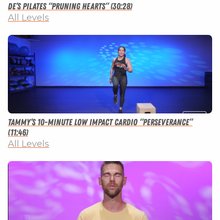
De’s Pilates “Pruning Hearts” (30:28)
All Levels
Tammy’s 10-minute Low Impact Cardio “Perseverance”
(11:46)
All Levels