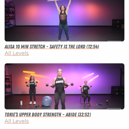
Alisa 10 Min Stretch – Safety Is The Lord (12:54)
All Levels
Torie’s Upper Body Strength – Abide (32:52)
All Levels