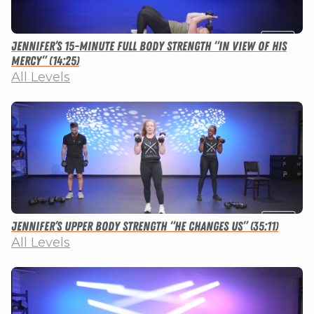
Jennifer’s 15-minute Full Body Strength “In View of His
Mercy” (14:25)
All Levels
Jennifer’s Upper Body Strength “He Changes Us” (35:11)
All Levels