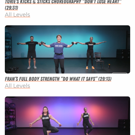
Torie’s Kicks & Sticks Choreography “Don’t Lose Heart”
(29:31)
All Levels
Fran’s Full Body Strength “Do What It Says” (29:13)
All Levels