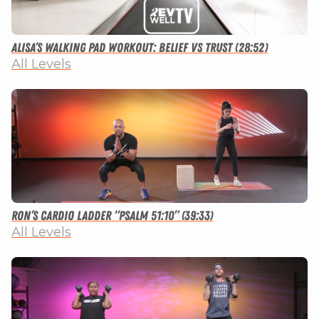
Alisa’s Walking Pad Workout: Belief vs Trust (28:52)
All Levels
Ron’s Cardio Ladder “Psalm 51:10” (39:33)
All Levels