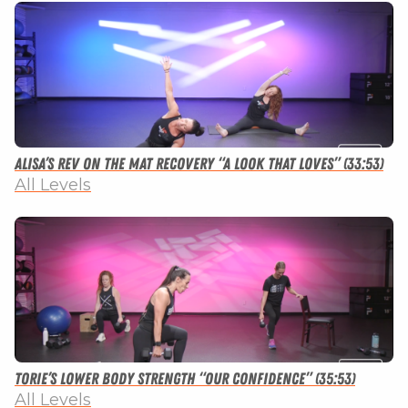
Alisa’s Rev on the Mat Recovery “A Look that Loves” (33:53)
All Levels
Torie’s Lower Body Strength “Our Confidence” (35:53)
All Levels