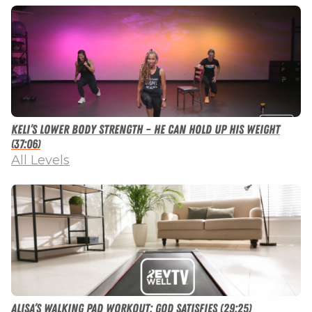
Keli’s Lower Body Strength – He Can Hold Up His Weight
(37:06)
All Levels
Alisa’s Walking Pad Workout: God Satisfies (29:25)