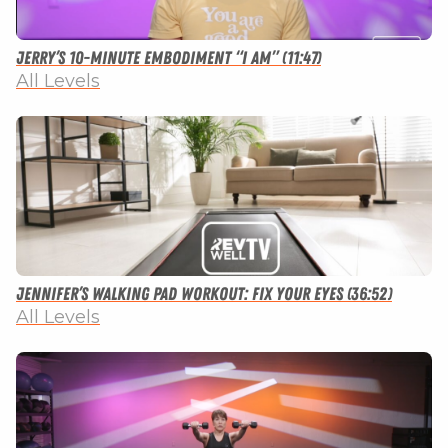
Jerry’s 10-minute Embodiment “I Am” (11:47)
All Levels
Jennifer’s Walking Pad Workout: Fix Your Eyes (36:52)
All Levels