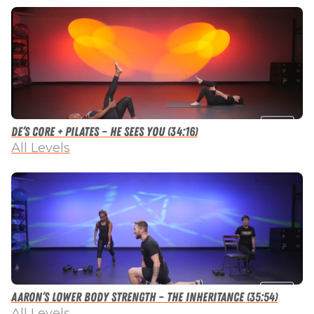
De’s Core + Pilates – He Sees You (34:16)
All Levels
Aaron’s Lower Body Strength – The Inheritance (35:54)
All Levels